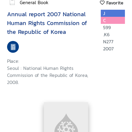
General Book
Favorite
Annual report 2007 National
J
C
Human Rights Commission of
599
the Republic of Korea
.K6
N277
2007
Place:
Seoul : National Human Rights
Commission of the Republic of Korea,
2008.