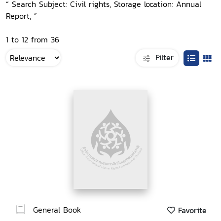
“ Search Subject: Civil rights, Storage location: Annual
Report, ”
1 to 12 from 36
Filter
General Book
Favorite