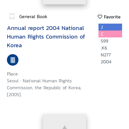
General Book
Favorite
Annual report 2004 National
J
C
Human Rights Commission of
599
Korea
.K6
N277
2004
Place:
Seoul : National Human Rights
Commission, the Republic of Korea,
[2005].