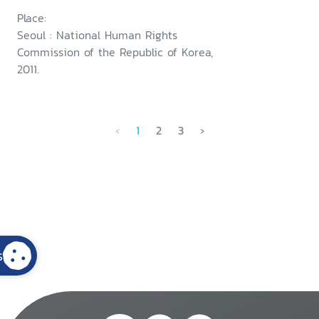
Place:
Seoul : National Human Rights
Commission of the Republic of Korea,
2011.
‹
1
2
3
›
s