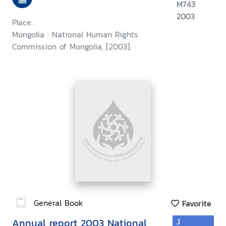
M743
2003
Place:
Mongolia : National Human Rights
Commission of Mongolia, [2003].
General Book
Favorite
Annual report 2003 National
J