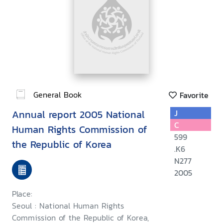
General Book
Favorite
Annual report 2005 National
J
C
Human Rights Commission of
599
the Republic of Korea
.K6
N277
2005
Place:
Seoul : National Human Rights
Commission of the Republic of Korea,