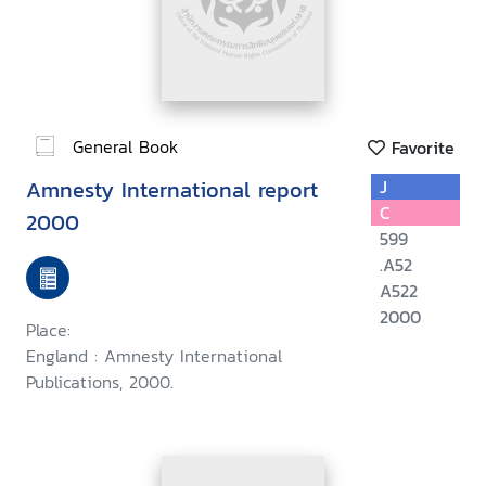
General Book
Favorite
Amnesty International report
J
C
2000
599
.A52
A522
2000
Place:
England : Amnesty International
Publications, 2000.