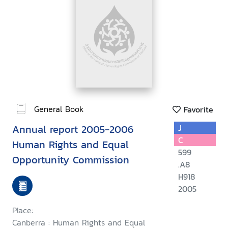
General Book
Favorite
Annual report 2005-2006
J
C
Human Rights and Equal
599
Opportunity Commission
.A8
H918
2005
Place:
Canberra : Human Rights and Equal