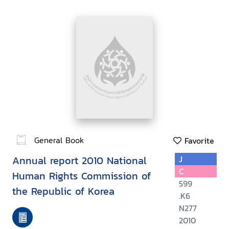
General Book
Favorite
Annual report 2010 National
J
C
Human Rights Commission of
599
the Republic of Korea
.K6
N277
2010