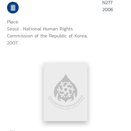
N277
2006
Place:
Seoul : National Human Rights
Commission of the Republic of Korea,
2007.