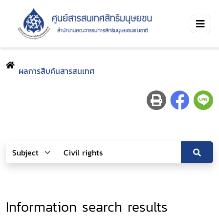
ผลการสืบค้นสารสนเทศ
Information search results