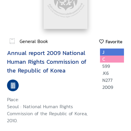
General Book
Favorite
Annual report 2009 National
J
C
Human Rights Commission of
599
the Republic of Korea
.K6
N277
2009
Place:
Seoul : National Human Rights
Commission of the Republic of Korea,
2010.