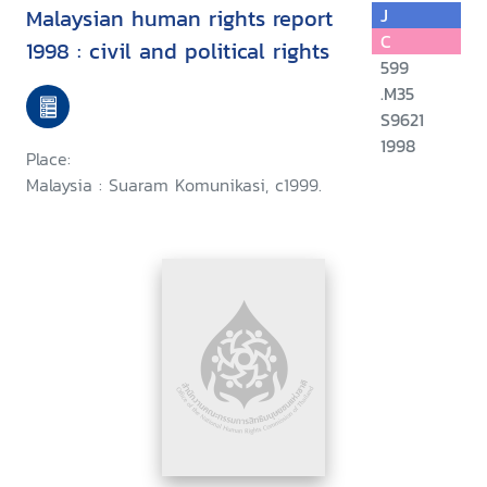
Malaysian human rights report
J
C
1998 : civil and political rights
599
.M35
S9621
1998
Place:
Malaysia : Suaram Komunikasi, c1999.