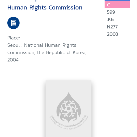
C
Human Rights Commission
599
.K6
N277
2003
Place:
Seoul : National Human Rights
Commission, the Republic of Korea,
2004.