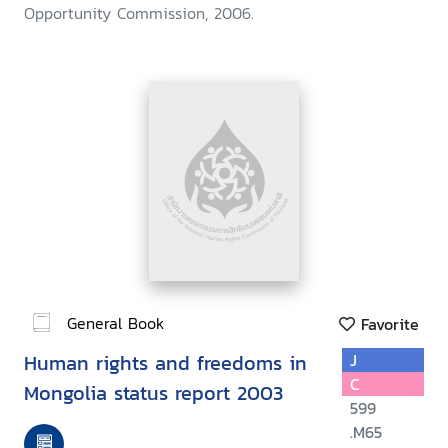
Opportunity Commission, 2006.
General Book
Favorite
Human rights and freedoms in
J
C
Mongolia status report 2003
599
.M65