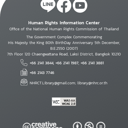
Human Rights Information Center
Office of the National Human Rights Commission of Thailand
The Government Complex Commemorating
His Majesty the King 80th BirthDay Anniversary 5th December,
B.E.2550 (2007)
7th Floor 120 Chaengwattana Road, Laksi District, Bangkok 10210
+66 2141 3844, +66 2141 1987, +66 2141 3881
+66 2143 7746
NHRCT.Library@gmail.com; library@nhrc.or.th