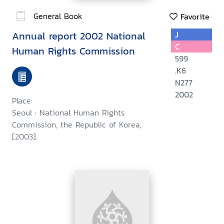
General Book
Favorite
Annual report 2002 National
J
C
Human Rights Commission
599
.K6
N277
2002
Place:
Seoul : National Human Rights
Commission, the Republic of Korea,
[2003].