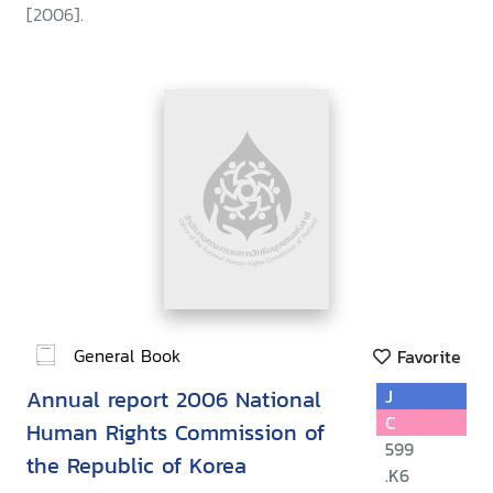
[2006].
General Book
Favorite
Annual report 2006 National
J
C
Human Rights Commission of
599
the Republic of Korea
.K6