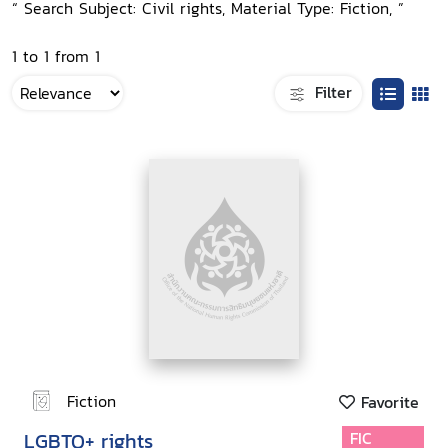
“ Search Subject: Civil rights, Material Type: Fiction, ”
1 to 1 from 1
Filter
Fiction
Favorite
LGBTQ+ rights
FIC