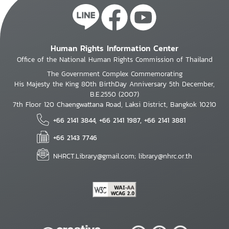
Human Rights Information Center
Office of the National Human Rights Commission of Thailand
The Government Complex Commemorating
His Majesty the King 80th BirthDay Anniversary 5th December,
B.E.2550 (2007)
7th Floor 120 Chaengwattana Road, Laksi District, Bangkok 10210
+66 2141 3844, +66 2141 1987, +66 2141 3881
+66 2143 7746
NHRCT.Library@gmail.com; library@nhrc.or.th