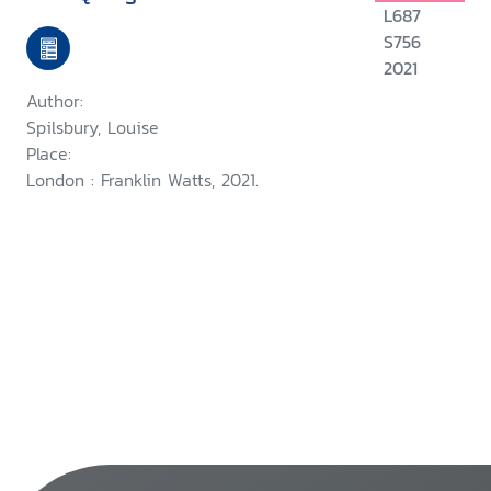
L687
S756
2021
Author:
Spilsbury, Louise
Place:
London : Franklin Watts, 2021.