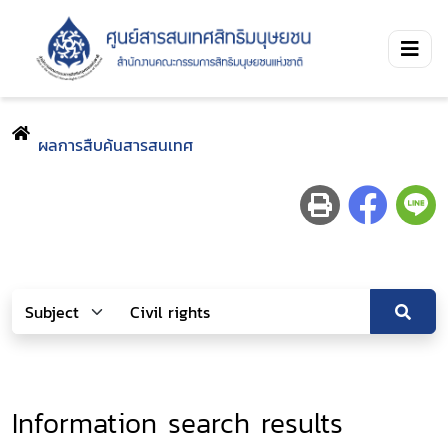
ผลการสืบค้นสารสนเทศ
Information search results