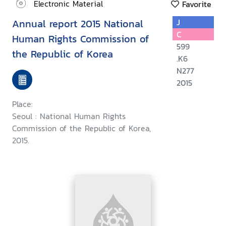
Electronic Material
Favorite
Annual report 2015 National
J
C
Human Rights Commission of
599
the Republic of Korea
.K6
N277
2015
Place:
Seoul : National Human Rights
Commission of the Republic of Korea,
2015.