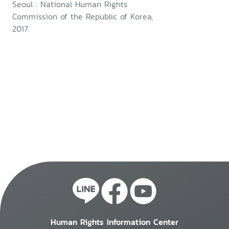
Seoul : National Human Rights
Commission of the Republic of Korea,
2017.
Human Rights Information Center