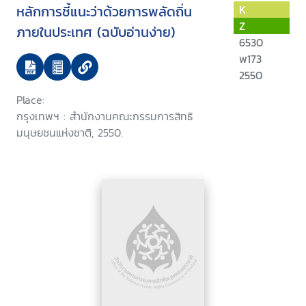
หลักการชี้แนะว่าด้วยการพลัดถิ่น
K
Z
ภายในประเทศ (ฉบับอ่านง่าย)
6530
พ173
2550
Place:
กรุงเทพฯ : สำนักงานคณะกรรมการสิทธิ
มนุษยชนแห่งชาติ, 2550.