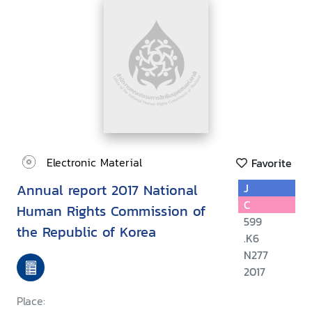
Electronic Material
Favorite
Annual report 2017 National
J
C
Human Rights Commission of
599
the Republic of Korea
.K6
N277
2017
Place: