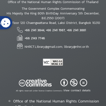
Office of the National Human Rights Commission of Thailand
The Government Complex Commemorating
His Majesty the King 80th BirthDay Anniversary 5th December,
B.E.2550 (2007)
s
7th Floor 120 Chaengwattana Road, Laksi District, Bangkok 10210
+66 2141 3844, +66 2141 1987, +66 2141 3881
+66 2143 7746
NHRCT.Library@gmail.com; library@nhrc.or.th
View contract details
All rights reserved under license Creative Commons •
Office of the National Human Rights Commission