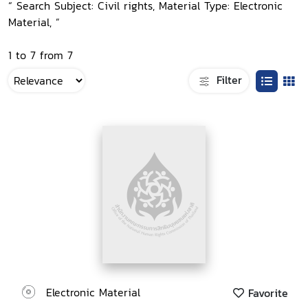
“ Search Subject: Civil rights, Material Type: Electronic
Material, ”
1 to 7 from 7
Filter
Electronic Material
Favorite