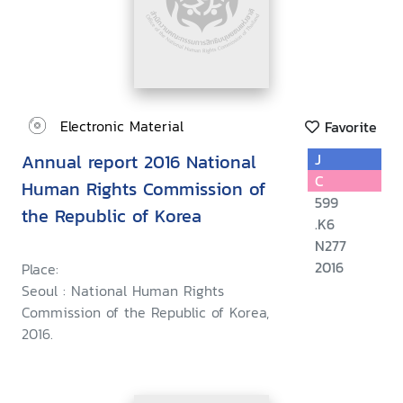
Electronic Material
Favorite
Annual report 2016 National
J
C
Human Rights Commission of
599
the Republic of Korea
.K6
N277
2016
Place:
Seoul : National Human Rights
Commission of the Republic of Korea,
2016.