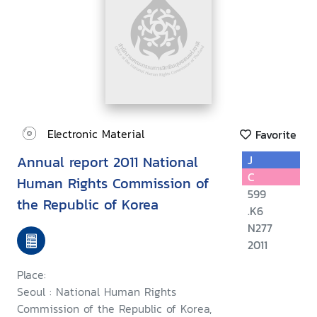
Electronic Material
Favorite
Annual report 2011 National
J
C
Human Rights Commission of
599
the Republic of Korea
.K6
N277
2011
Place:
Seoul : National Human Rights
Commission of the Republic of Korea,