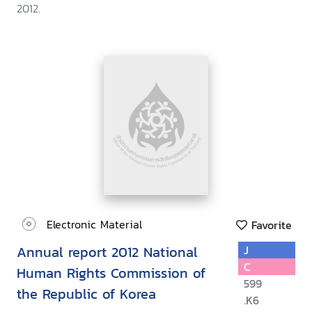
2012.
Electronic Material
Favorite
Annual report 2012 National
J
C
Human Rights Commission of
599
the Republic of Korea
.K6