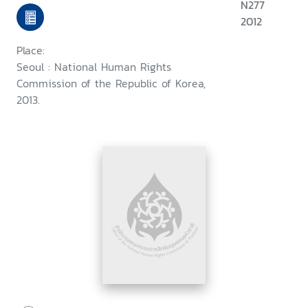
N277
2012
Place:
Seoul : National Human Rights
Commission of the Republic of Korea,
2013.