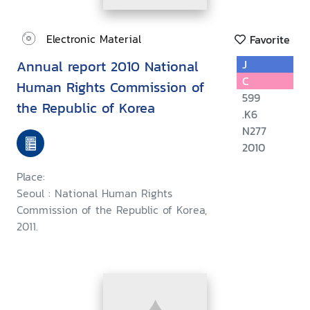
Electronic Material
Favorite
Annual report 2010 National
J
C
Human Rights Commission of
599
the Republic of Korea
.K6
N277
2010
Place:
Seoul : National Human Rights
Commission of the Republic of Korea,
2011.