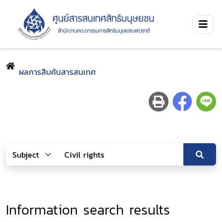
ผลการสืบค้นสารสนเทศ
Information search results