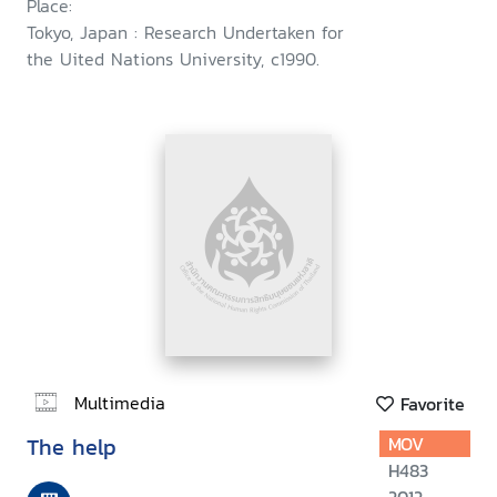
Place:
Tokyo, Japan : Research Undertaken for
the Uited Nations University, c1990.
Multimedia
Favorite
The help
MOV
H483