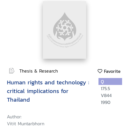
Thesis & Research
Favorite
Human rights and technology :
Q
175.5
critical implications for
V844
Thailand
1990
Author:
Vitit Muntarbhorn