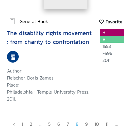
General Book
Favorite
The disability rights movement
H
V
: from charity to confrontation
1553
F596
2011
Author:
Fleischer, Doris Zames
Place:
Philadelphia : Temple University Press,
2011.
‹
1
2
...
5
6
7
8
9
10
11
...