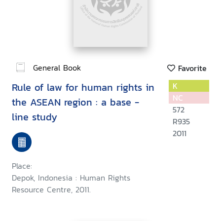
General Book
Favorite
Rule of law for human rights in
K
NC
the ASEAN region : a base -
572
line study
R935
2011
Place:
Depok, Indonesia : Human Rights
Resource Centre, 2011.