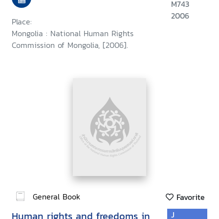
M743
2006
Place:
Mongolia : National Human Rights
Commission of Mongolia, [2006].
General Book
Favorite
Human rights and freedoms in
J