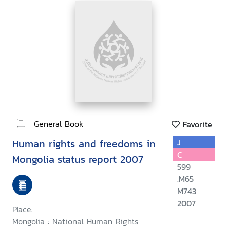
General Book
Favorite
Human rights and freedoms in
J
C
Mongolia status report 2007
599
.M65
M743
2007
Place:
Mongolia : National Human Rights