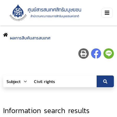
ผลการสืบค้นสารสนเทศ
Information search results