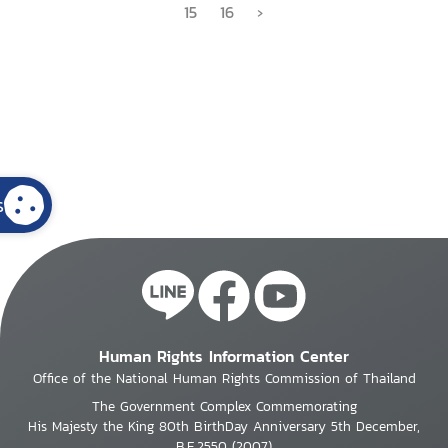
15
16
›
s
Human Rights Information Center
Office of the National Human Rights Commission of Thailand
The Government Complex Commemorating
His Majesty the King 80th BirthDay Anniversary 5th December,
B.E.2550 (2007)