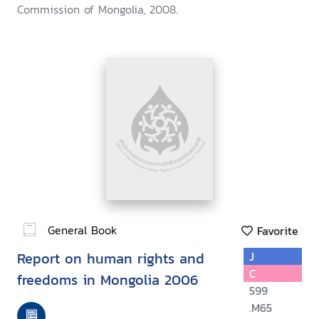
Commission of Mongolia, 2008.
General Book
Favorite
Report on human rights and
J
C
freedoms in Mongolia 2006
599
.M65