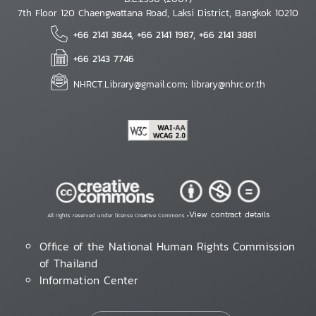
7th Floor 120 Chaengwattana Road, Laksi District, Bangkok 10210
+66 2141 3844, +66 2141 1987, +66 2141 3881
+66 2143 7746
NHRCT.Library@gmail.com; library@nhrc.or.th
View contract details
All rights reserved under license Creative Commons •
Office of the National Human Rights Commission
of Thailand
Information Center