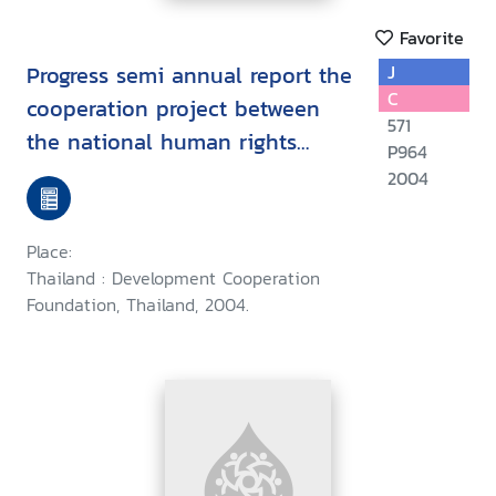
Favorite
Progress semi annual report the
J
C
cooperation project between
571
the national human rights
P964
commission of Thailand the
2004
development cooperation
foundation of Thailand and the
Place:
Canadian Internation
Thailand : Development Cooperation
Development agency (January
Foundation, Thailand, 2004.
to June 2004)