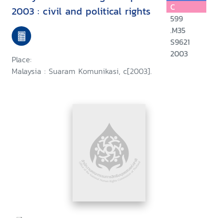
C
2003 : civil and political rights
599
.M35
S9621
2003
Place:
Malaysia : Suaram Komunikasi, c[2003].