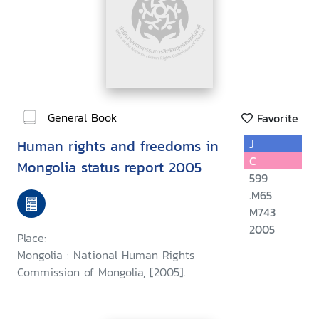
General Book
Favorite
Human rights and freedoms in
J
C
Mongolia status report 2005
599
.M65
M743
2005
Place:
Mongolia : National Human Rights
Commission of Mongolia, [2005].