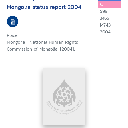
C
Mongolia status report 2004
599
.M65
M743
2004
Place:
Mongolia : National Human Rights
Commission of Mongolia, [2004].