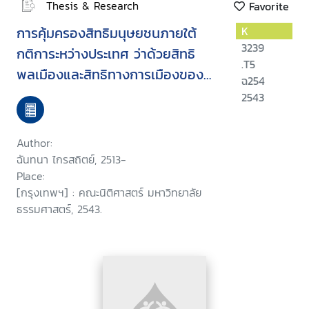
Thesis & Research
Favorite
การคุ้มครองสิทธิมนุษยชนภายใต้
K
3239
กติการะหว่างประเทศ ว่าด้วยสิทธิ
.T5
พลเมืองและสิทธิทางการเมืองของ
ฉ254
ประเทศไทย
2543
Author:
ฉันทนา ไกรสถิตย์, 2513-
Place:
[กรุงเทพฯ] : คณะนิติศาสตร์ มหาวิทยาลัย
ธรรมศาสตร์, 2543.