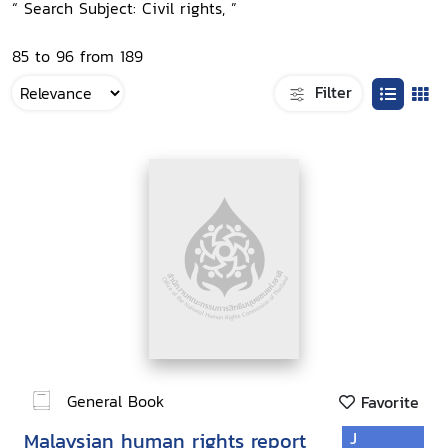
“ Search Subject: Civil rights, ”
85 to 96 from 189
Filter
General Book
Favorite
Malaysian human rights report
J