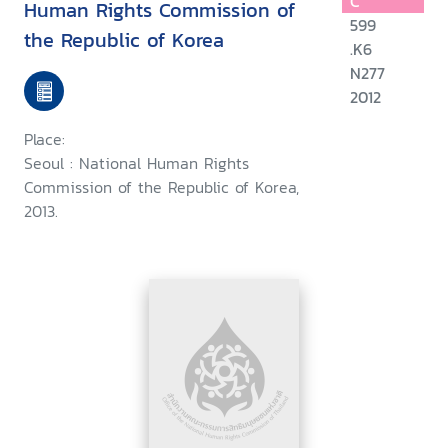
C
Human Rights Commission of
599
the Republic of Korea
.K6
N277
2012
Place:
Seoul : National Human Rights
Commission of the Republic of Korea,
2013.