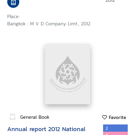
2012
Place:
Bangkok : M V D Company Limt., 2012.
General Book
Favorite
Annual report 2012 National
J