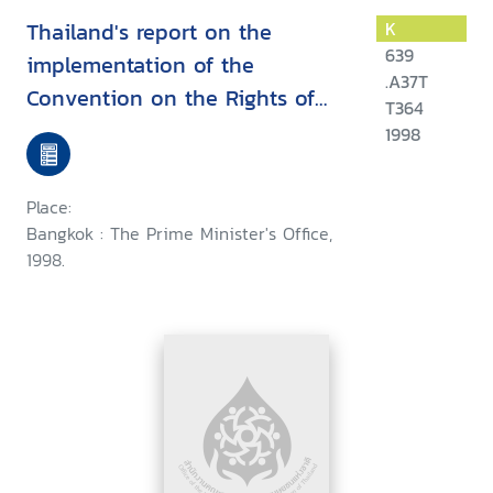
Thailand's report on the
K
639
implementation of the
.A37T
Convention on the Rights of
T364
the Child
1998
Place:
Bangkok : The Prime Minister's Office,
1998.