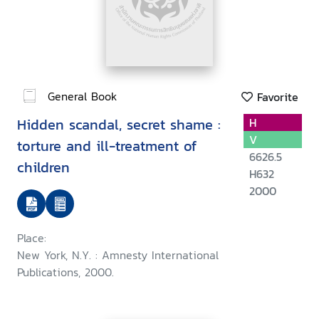
General Book
Favorite
Hidden scandal, secret shame :
H
V
torture and ill-treatment of
6626.5
children
H632
2000
Place:
New York, N.Y. : Amnesty International
Publications, 2000.