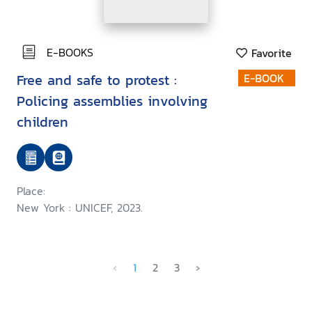
E-BOOKS
Favorite
Free and safe to protest :
E-BOOK
Policing assemblies involving
children
Place:
New York : UNICEF, 2023.
‹
1
2
3
›