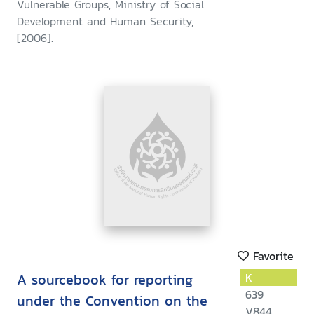
Vulnerable Groups, Ministry of Social
armed conflicts : submitted to
Development and Human Security,
the United Nations Committe
[2006].
on the Child Rights
Favorite
A sourcebook for reporting
K
639
under the Convention on the
V844