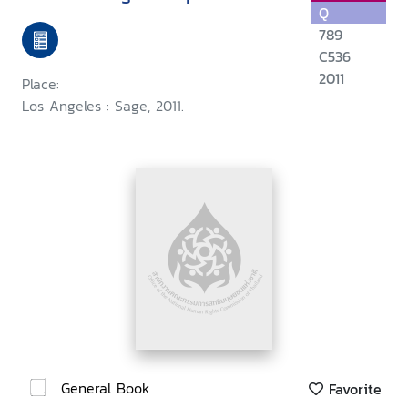
Q
789
C536
2011
Place:
Los Angeles : Sage, 2011.
General Book
Favorite