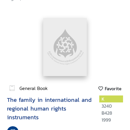
General Book
Favorite
The family in international and
K
3240
regional human rights
B428
instruments
1999