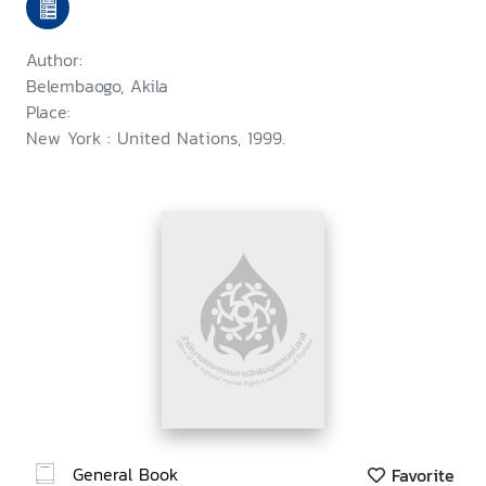
Author:
Belembaogo, Akila
Place:
New York : United Nations, 1999.
General Book
Favorite