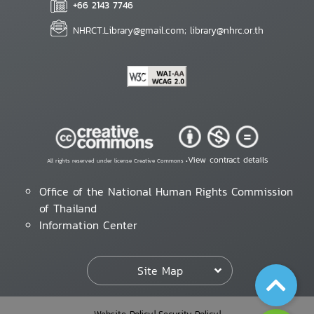
+66 2143 7746
NHRCT.Library@gmail.com; library@nhrc.or.th
View contract details
All rights reserved under license Creative Commons •
Office of the National Human Rights Commission
of Thailand
Information Center
Site Map