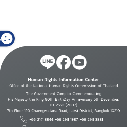
s
Human Rights Information Center
Office of the National Human Rights Commission of Thailand
The Government Complex Commemorating
His Majesty the King 80th BirthDay Anniversary 5th December,
B.E.2550 (2007)
7th Floor 120 Chaengwattana Road, Laksi District, Bangkok 10210
+66 2141 3844, +66 2141 1987, +66 2141 3881