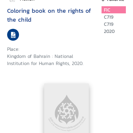
Coloring book on the rights of
FIC
C719
the child
C719
2020
Place:
Kingdom of Bahrain : National
Institution for Human Rights, 2020.