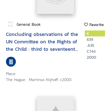
General Book
Favorite
Concluding observations of the
K
639
UN Committee on the Rights of
.A35
the Child : third to seventeenth
C744
session (1993-1998)
2000
Place:
The Hague : Martinus Nijhoff, c2000.