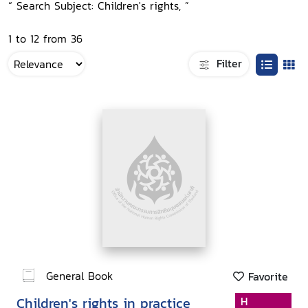
“ Search Subject: Children's rights, ”
1 to 12 from 36
Filter
General Book
Favorite
Children's rights in practice
H