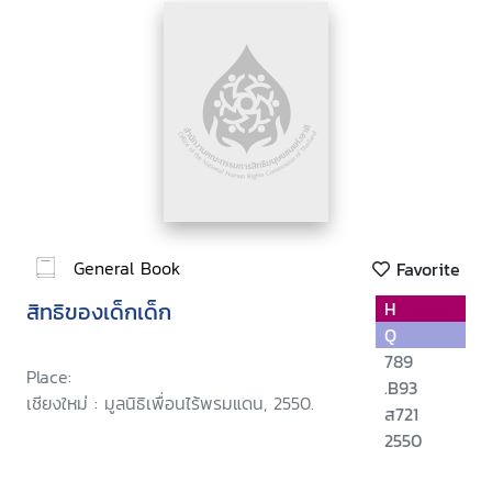
General Book
Favorite
สิทธิของเด็กเด็ก
H
Q
789
Place:
.B93
เชียงใหม่ : มูลนิธิเพื่อนไร้พรมแดน, 2550.
ส721
2550