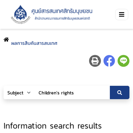
ผลการสืบค้นสารสนเทศ
Information search results