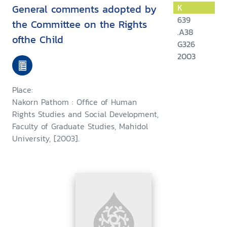
General comments adopted by
K
639
the Committee on the Rights
.A38
ofthe Child
G326
2003
Place:
Nakorn Pathom : Office of Human
Rights Studies and Social Development,
Faculty of Graduate Studies, Mahidol
University, [2003].