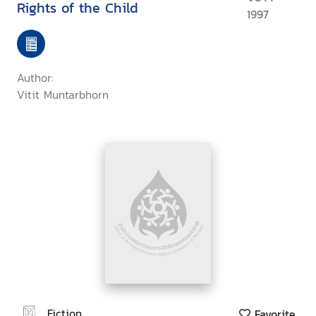
Rights of the Child
1997
Author:
Vitit Muntarbhorn
Fiction
Favorite