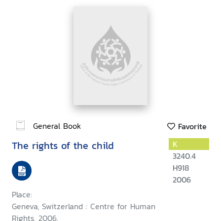
General Book
Favorite
The rights of the child
K
3240.4
H918
2006
Place:
Geneva, Switzerland : Centre for Human
Rights, 2006.