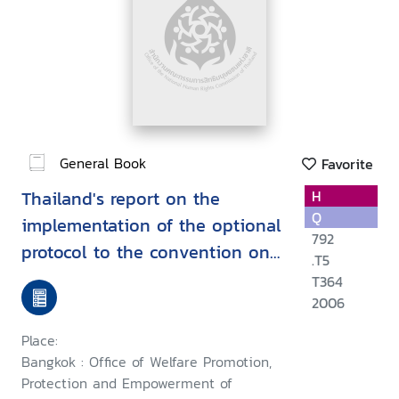
General Book
Favorite
Thailand's report on the
H
Q
implementation of the optional
792
protocol to the convention on
.T5
the rights of the child on the
T364
sale of children, child
2006
prostitution and child
Place:
pornography and on the
Bangkok : Office of Welfare Promotion,
involvement of children in
Protection and Empowerment of