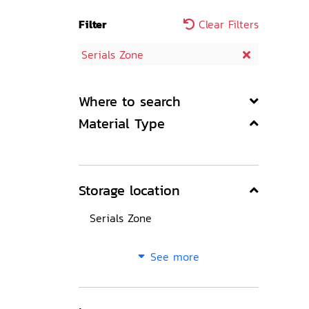
Filter
Clear Filters
Serials Zone
Where to search
Material Type
Storage location
Serials Zone
See more