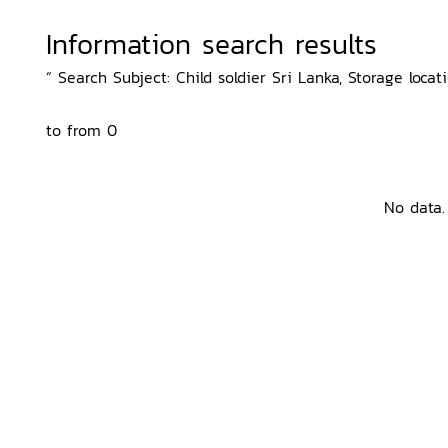
Information search results
“ Search Subject: Child soldier Sri Lanka, Storage locati
to from 0
No data.