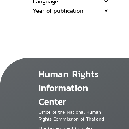
Language
Year of publication
Human Rights
Information
Center
Office of the National Human
Rights Commission of Thailand
The Government Complex