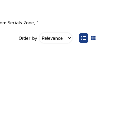
on: Serials Zone, ”
Order by