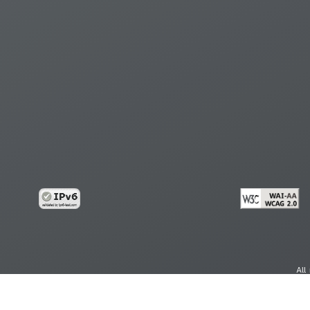
All
cy
Copy