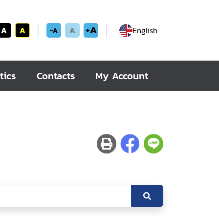
+A
A
A
A
English
-A
tics
Contacts
My Account