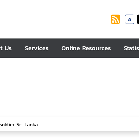
A
t Us
Services
Online Resources
Statis