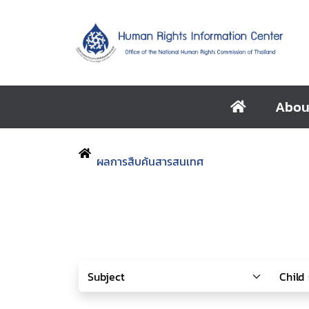
Abou
ผลการสืบค้นสารสนเทศ