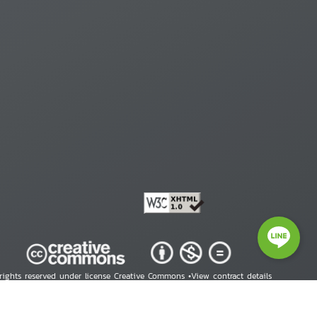
 rights reserved under license Creative Commons •
View contract details
right © 2026 Human Rights Information Center. All Rights Reserved.