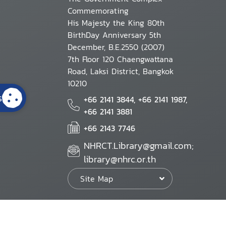
Commemorating
His Majesty the King 80th
BirthDay Anniversary 5th
December, B.E.2550 (2007)
7th Floor 120 Chaengwattana
Road, Laksi District, Bangkok
10210
s
+66 2141 3844, +66 2141 1987,
+66 2141 3881
+66 2143 7746
NHRCT.Library@gmail.com;
library@nhrc.or.th
Site Map
Website Policy
Security Policy
Personal Information Protection Poli