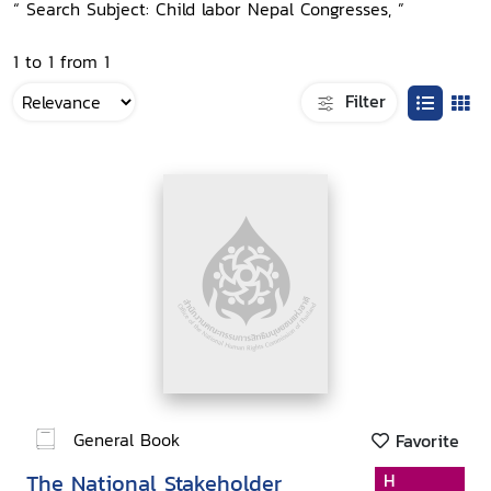
“ Search Subject: Child labor Nepal Congresses, ”
1 to 1 from 1
Filter
General Book
Favorite
The National Stakeholder
H