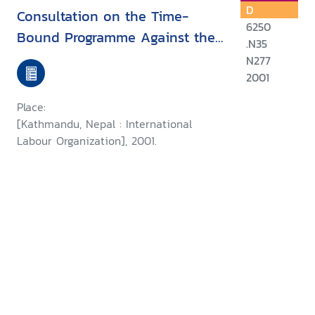
D
Consultation on the Time-
6250
Bound Programme Against the
.N35
Worst Forms of Child Labour in
N277
Nepal
2001
Place:
[Kathmandu, Nepal : International
Labour Organization], 2001.