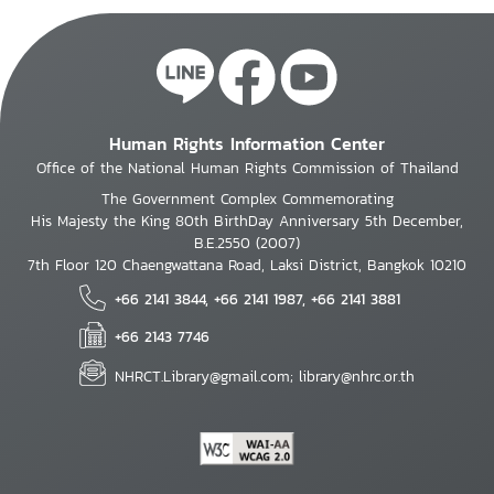
Human Rights Information Center
Office of the National Human Rights Commission of Thailand
The Government Complex Commemorating
His Majesty the King 80th BirthDay Anniversary 5th December,
B.E.2550 (2007)
7th Floor 120 Chaengwattana Road, Laksi District, Bangkok 10210
+66 2141 3844, +66 2141 1987, +66 2141 3881
+66 2143 7746
NHRCT.Library@gmail.com; library@nhrc.or.th