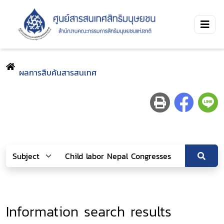
ผลการสืบค้นสารสนเทศ
Information search results