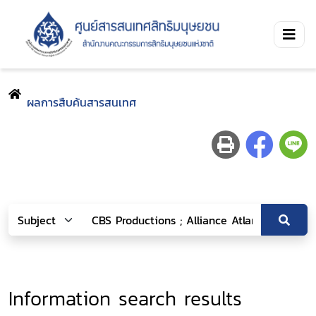
ผลการสืบค้นสารสนเทศ
Information search results