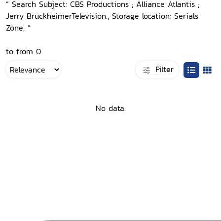
“ Search Subject: CBS Productions ; Alliance Atlantis ;
Jerry BruckheimerTelevision., Storage location: Serials
Zone, ”
to from 0
Filter
No data.