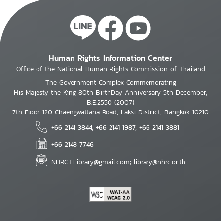
Human Rights Information Center
Office of the National Human Rights Commission of Thailand
The Government Complex Commemorating
His Majesty the King 80th BirthDay Anniversary 5th December,
B.E.2550 (2007)
7th Floor 120 Chaengwattana Road, Laksi District, Bangkok 10210
+66 2141 3844, +66 2141 1987, +66 2141 3881
+66 2143 7746
NHRCT.Library@gmail.com; library@nhrc.or.th