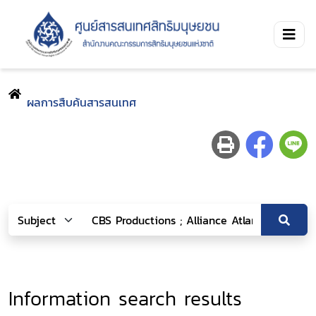
ผลการสืบค้นสารสนเทศ
Information search results