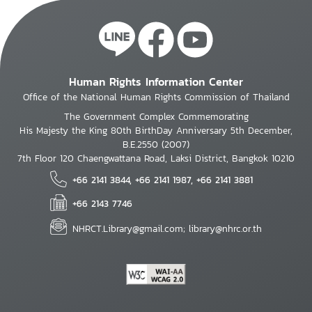
Human Rights Information Center
Office of the National Human Rights Commission of Thailand
The Government Complex Commemorating
His Majesty the King 80th BirthDay Anniversary 5th December,
B.E.2550 (2007)
7th Floor 120 Chaengwattana Road, Laksi District, Bangkok 10210
+66 2141 3844, +66 2141 1987, +66 2141 3881
+66 2143 7746
NHRCT.Library@gmail.com; library@nhrc.or.th