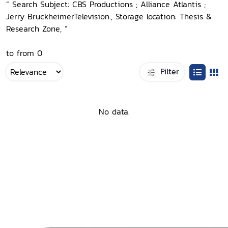
“ Search Subject: CBS Productions ; Alliance Atlantis ;
Jerry BruckheimerTelevision., Storage location: Thesis &
Research Zone, ”
to from 0
Filter
No data.