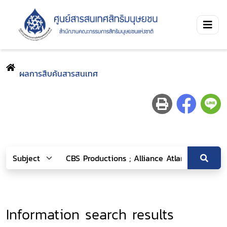
ผลการสืบค้นสารสนเทศ
Information search results