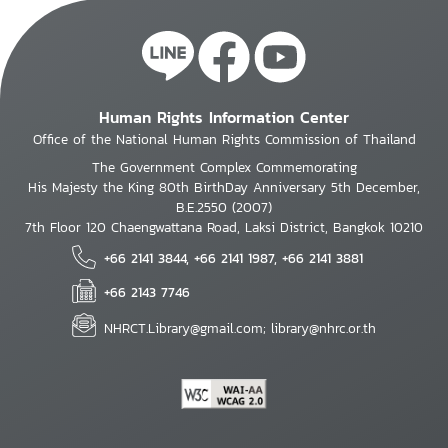
Human Rights Information Center
Office of the National Human Rights Commission of Thailand
The Government Complex Commemorating
His Majesty the King 80th BirthDay Anniversary 5th December,
B.E.2550 (2007)
7th Floor 120 Chaengwattana Road, Laksi District, Bangkok 10210
+66 2141 3844, +66 2141 1987, +66 2141 3881
+66 2143 7746
NHRCT.Library@gmail.com; library@nhrc.or.th