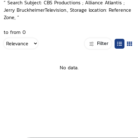
“ Search Subject: CBS Productions ; Alliance Atlantis ;
Jerry BruckheimerTelevision., Storage location: Reference
Zone, ”
to from 0
Filter
No data.