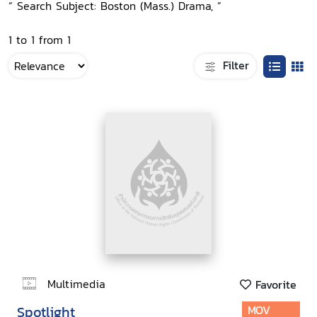
“ Search Subject: Boston (Mass.) Drama, ”
1 to 1 from 1
Filter
Multimedia
Favorite
Spotlight
MOV