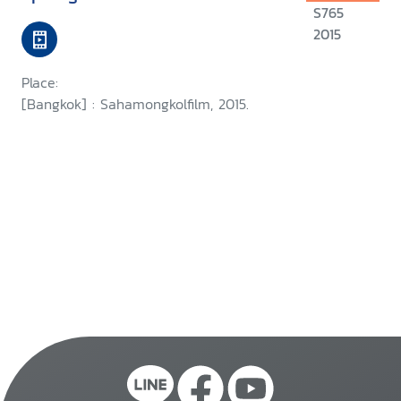
S765
2015
Place:
[Bangkok] : Sahamongkolfilm, 2015.