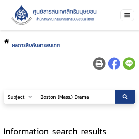
ผลการสืบค้นสารสนเทศ
Information search results