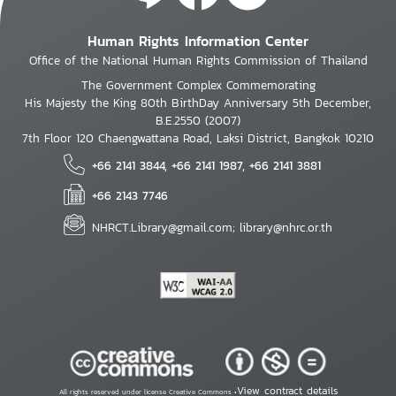
Human Rights Information Center
Office of the National Human Rights Commission of Thailand
The Government Complex Commemorating
His Majesty the King 80th BirthDay Anniversary 5th December,
B.E.2550 (2007)
7th Floor 120 Chaengwattana Road, Laksi District, Bangkok 10210
+66 2141 3844, +66 2141 1987, +66 2141 3881
+66 2143 7746
NHRCT.Library@gmail.com; library@nhrc.or.th
View contract details
All rights reserved under license Creative Commons •