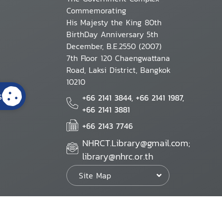
Commemorating
His Majesty the King 80th
BirthDay Anniversary 5th
December, B.E.2550 (2007)
7th Floor 120 Chaengwattana
Road, Laksi District, Bangkok
10210
s
+66 2141 3844, +66 2141 1987,
+66 2141 3881
+66 2143 7746
NHRCT.Library@gmail.com;
library@nhrc.or.th
Site Map
Website Policy
Security Policy
Personal Information Protection Poli