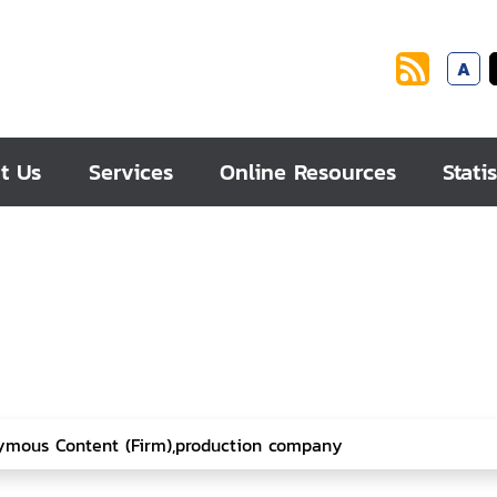
A
t Us
Services
Online Resources
Statis