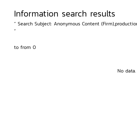
Information search results
“ Search Subject: Anonymous Content (Firm),production
”
to from 0
No data.