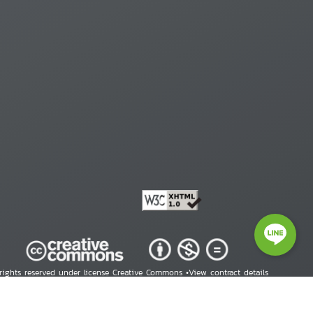
 rights reserved under license Creative Commons •
View contract details
right © 2026 Human Rights Information Center. All Rights Reserved.