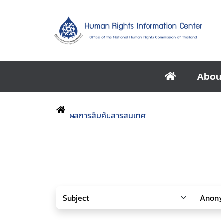
Abou
ผลการสืบค้นสารสนเทศ