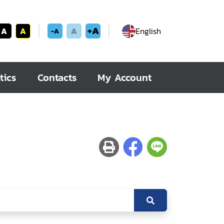
+A
A
A
A
English
-A
tics
Contacts
My Account