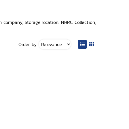
 company, Storage location: NHRC Collection,
Order by