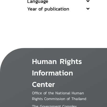
Language
Year of publication
Human Rights
Information
Center
Office of the National Human
Rights Commission of Thailand
The Government Complex