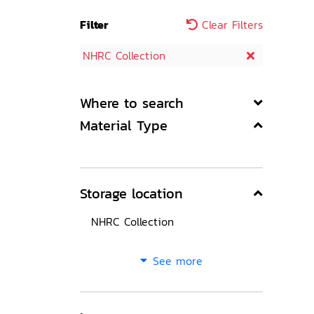
Filter
Clear Filters
NHRC Collection
Where to search
Material Type
Storage location
NHRC Collection
See more