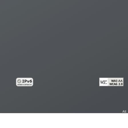
All
cy
Copy