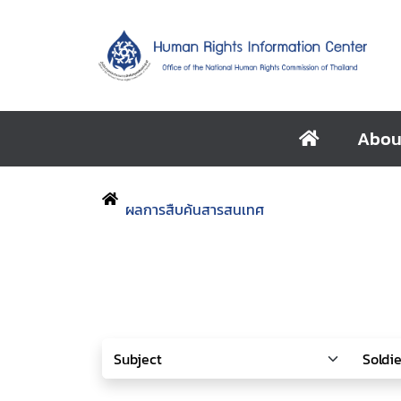
Abou
ผลการสืบค้นสารสนเทศ