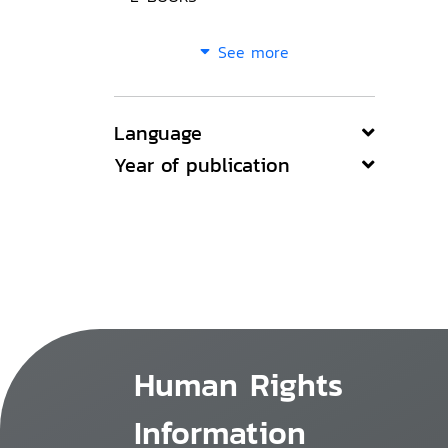
See more
Language
Year of publication
Human Rights
Information