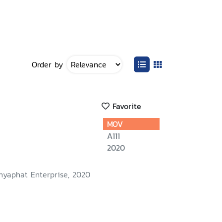
Order by
Favorite
MOV
A111
2020
nyaphat Enterprise, 2020