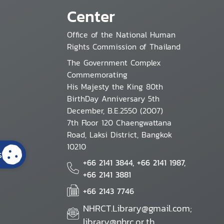
Center
Office of the National Human
Rights Commission of Thailand
The Government Complex
Commemorating
His Majesty the King 80th
BirthDay Anniversary 5th
December, B.E.2550 (2007)
7th Floor 120 Chaengwattana
Road, Laksi District, Bangkok
10210
s
+66 2141 3844, +66 2141 1987,
+66 2141 3881
+66 2143 7746
NHRCT.Library@gmail.com;
library@nhrc.or.th