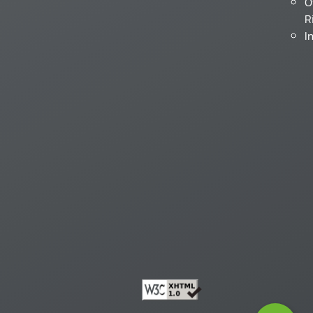
O
R
I