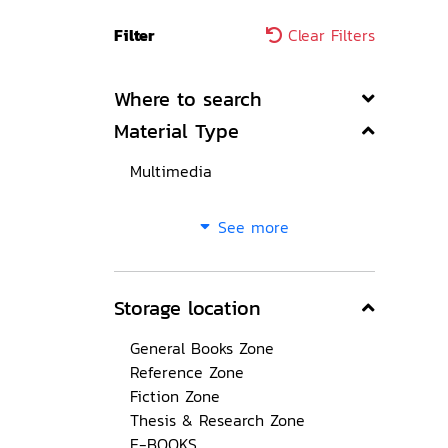
Filter
Clear Filters
Where to search
Material Type
Multimedia
See more
Storage location
General Books Zone
Reference Zone
Fiction Zone
Thesis & Research Zone
E-BOOKS