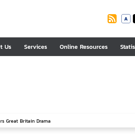
A
t Us
Services
Online Resources
Statis