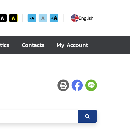
+A
A
A
A
English
-A
tics
Contacts
My Account