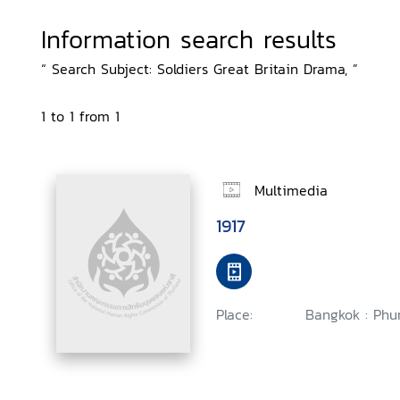
Information search results
“ Search Subject: Soldiers Great Britain Drama, ”
1 to 1 from 1
Multimedia
1917
Place:
Bangkok : Phu