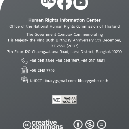
Human Rights Information Center
Office of the National Human Rights Commission of Thailand
The Government Complex Commemorating
His Majesty the King 80th BirthDay Anniversary 5th December,
B.E.2550 (2007)
7th Floor 120 Chaengwattana Road, Laksi District, Bangkok 10210
+66 2141 3844, +66 2141 1987, +66 2141 3881
+66 2143 7746
NHRCT.Library@gmail.com; library@nhrc.or.th