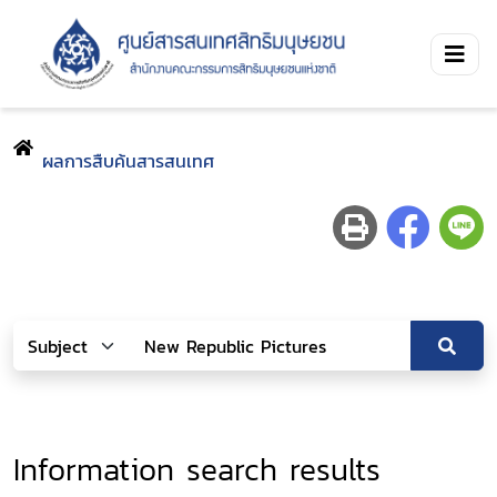
ผลการสืบค้นสารสนเทศ
Information search results