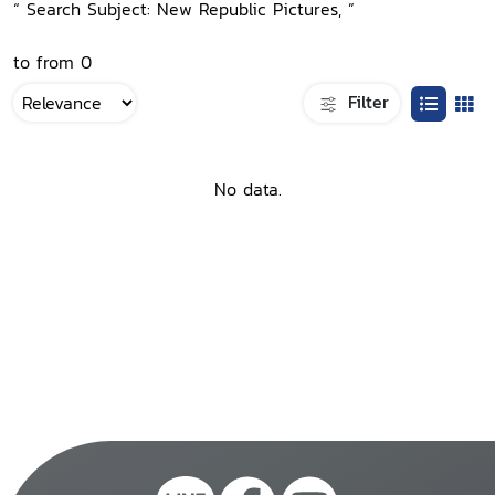
“ Search Subject: New Republic Pictures, ”
to from 0
Filter
No data.