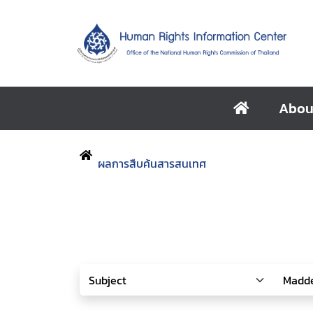
Abou
ผลการสืบค้นสารสนเทศ