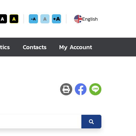
+A
A
A
A
English
-A
tics
Contacts
My Account