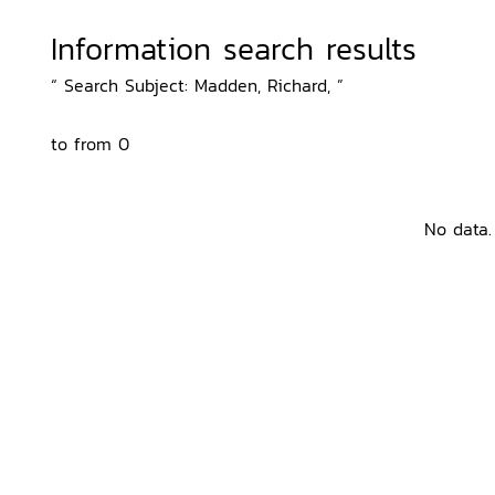
Information search results
“ Search Subject: Madden, Richard, ”
to from 0
No data.