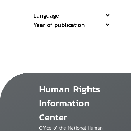
Language
Year of publication
Human Rights
Information
Center
Office of the National Human