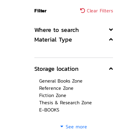
Filter
Clear Filters
Where to search
Material Type
Storage location
General Books Zone
Reference Zone
Fiction Zone
Thesis & Research Zone
E-BOOKS
See more