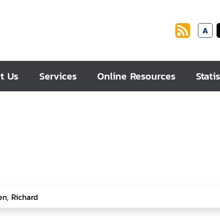
A
t Us
Services
Online Resources
Statis