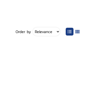
Order by