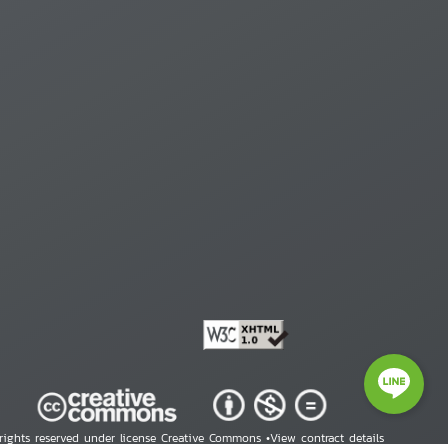
 rights reserved under license Creative Commons •
View contract details