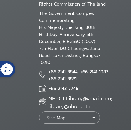
Rights Commission of Thailand
The Government Complex
Commemorating
His Majesty the King 80th
BirthDay Anniversary 5th
December, B.E.2550 (2007)
7th Floor 120 Chaengwattana
Road, Laksi District, Bangkok
10210
s
+66 2141 3844, +66 2141 1987,
+66 2141 3881
+66 2143 7746
NHRCT.Library@gmail.com;
library@nhrc.or.th
Site Map