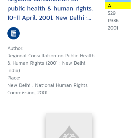
A
public health & human rights,
529
10-11 April, 2001, New Delhi :
R336
report & recommendation
2001
Author:
Regional Consultation on Public Health
& Human Rights (2001 : New Delhi,
India)
Place:
New Delhi : National Human Rights
Commission, 2001.