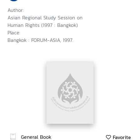
Author:
Asian Regional Study Session on
Human Rights (1997 : Bangkok)
Place:
Bangkok : FORUM-ASIA, 1997.
General Book
Favorite