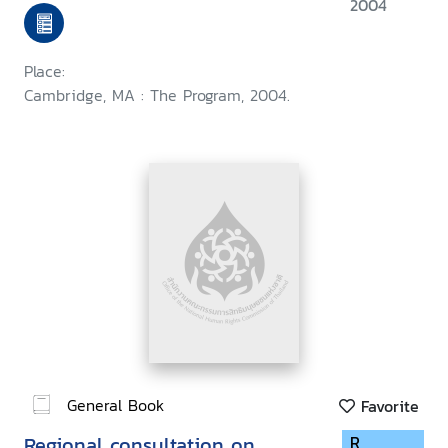
held at Harvard Law School,
2004
September 1999
Place:
Cambridge, MA : The Program, 2004.
General Book
Favorite
Regional consultation on
R