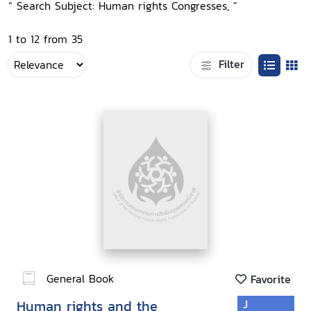
“ Search Subject: Human rights Congresses, ”
1 to 12 from 35
Filter
General Book
Favorite
Human rights and the
J