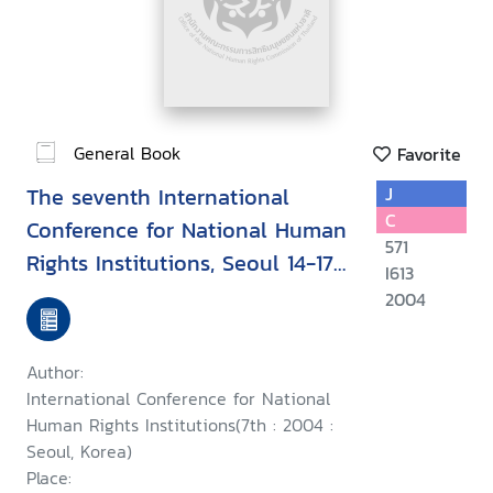
General Book
Favorite
The seventh International
J
C
Conference for National Human
571
Rights Institutions, Seoul 14-17
I613
September 2004 : Upholding
2004
human rights during conflict
and while countering terrorism
Author:
International Conference for National
Human Rights Institutions(7th : 2004 :
Seoul, Korea)
Place: