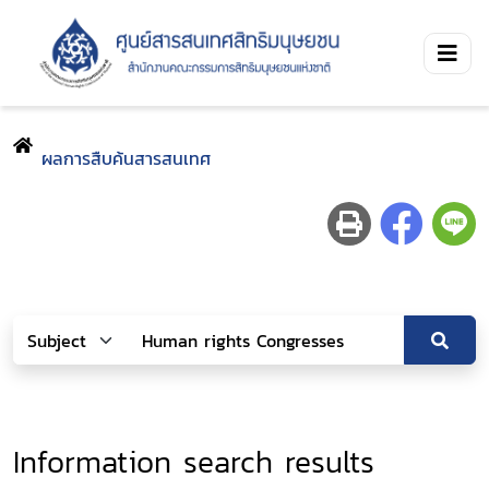
ผลการสืบค้นสารสนเทศ
Information search results