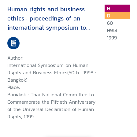
Human rights and business
H
D
ethics : proceedings of an
60
international symposium to
H918
commemorate the fiftieth
1999
anniversary of the Universal
Declaration of Human Rights,
Author:
24th October 1998, Bangkok
International Symposium on Human
Rights and Business Ethics(50th : 1998 :
Bangkok)
Place:
Bangkok : Thai National Committee to
Commemorate the Fiftieth Anniversary
of the Universal Declaration of Human
Rights, 1999.