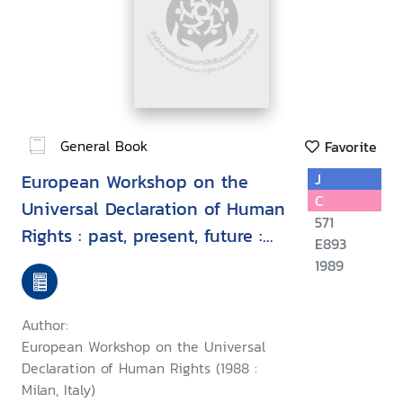
General Book
Favorite
European Workshop on the
J
C
Universal Declaration of Human
571
Rights : past, present, future :
E893
proceedings, Milan, Italy, 7-9
1989
September 1988
Author:
European Workshop on the Universal
Declaration of Human Rights (1988 :
Milan, Italy)