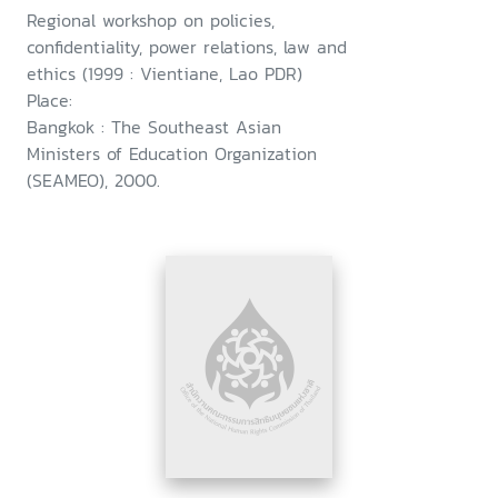
Regional workshop on policies,
confidentiality, power relations, law and
ethics (1999 : Vientiane, Lao PDR)
Place:
Bangkok : The Southeast Asian
Ministers of Education Organization
(SEAMEO), 2000.