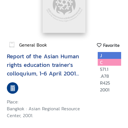
General Book
Favorite
Report of the Asian Human
J
C
rights education trainer's
571.1
colloquium, 1-6 April 2001
.A78
Chiang Mai, Thailand
R425
2001
Place:
Bangkok : Asian Regional Resource
Center, 2001.