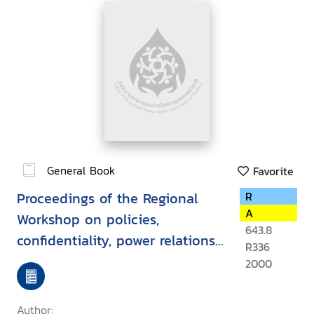
General Book
Favorite
Proceedings of the Regional
R
A
Workshop on policies,
643.8
confidentiality, power relations,
R336
law and ethics in
2000
HIV/AIDS/STD, Vientiane, Lao
PDR, 15-19 March 1999
Author: