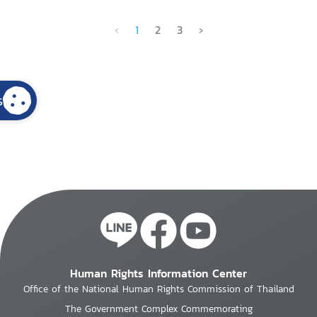
‹
1
2
3
›
s
Human Rights Information Center
Office of the National Human Rights Commission of Thailand
The Government Complex Commemorating