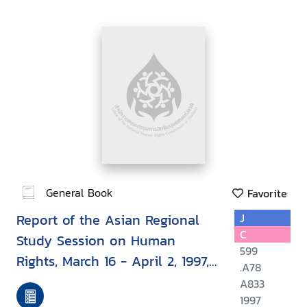
General Book
Favorite
Report of the Asian Regional
J
C
Study Session on Human
599
Rights, March 16 - April 2, 1997,
.A78
Bangkok, Thailand
A833
1997