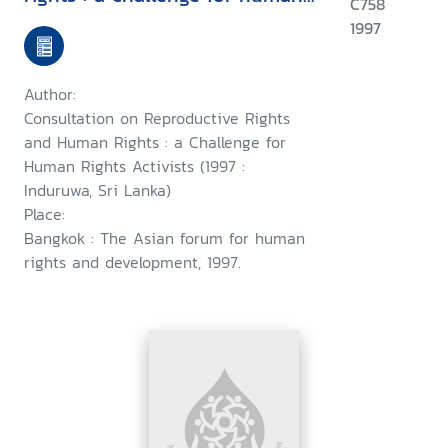
C758
rights activists : Induruwa, Sri
1997
Lanka, 28-30 January 1997 ;
and, a consultation on
Author:
woman's rights as human
Consultation on Reproductive Rights
rights : a challenge for human
and Human Rights : a Challenge for
Human Rights Activists (1997 :
rights activists, Induruwa, Sri
Induruwa, Sri Lanka)
Lanka,1-4 February 1997
Place:
Bangkok : The Asian forum for human
rights and development, 1997.