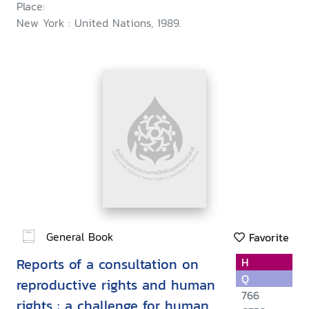
Place:
New York : United Nations, 1989.
General Book
Favorite
Reports of a consultation on
H
Q
reproductive rights and human
766
rights : a challenge for human