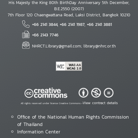
His Majesty the King 80th BirthDay Anniversary 5th December,
B.E.2550 (2007)
7th Floor 120 Chaengwattana Road, Laksi District, Bangkok 10210
+66 2141 3844, +66 2141 1987, +66 2141 3881
+66 2143 7746
NHRCT.Library@gmail.com; library@nhrc.or.th
View contract details
All rights reserved under license Creative Commons •
Office of the National Human Rights Commission
of Thailand
Information Center