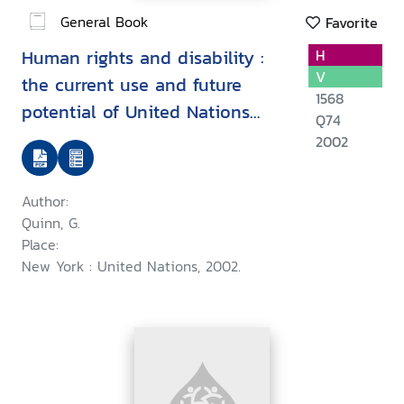
General Book
Favorite
Human rights and disability :
H
V
the current use and future
1568
potential of United Nations
Q74
human rights instruments inthe
2002
context of disability
Author:
Quinn, G.
Place:
New York : United Nations, 2002.