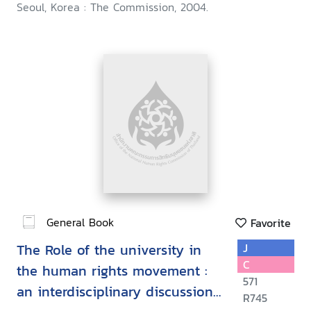
Seoul, Korea : The Commission, 2004.
General Book
Favorite
The Role of the university in
J
C
the human rights movement :
571
an interdisciplinary discussion
R745