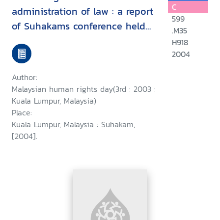
C
administration of law : a report
599
of Suhakams conference held
.M35
in conjunction with the third
H918
2004
Malaysian human rights day, 9-
10 September 2003, Kuala
Author:
Lumpur, Malaysia/
Malaysian human rights day(3rd : 2003 :
Kuala Lumpur, Malaysia)
Place:
Kuala Lumpur, Malaysia : Suhakam,
[2004].