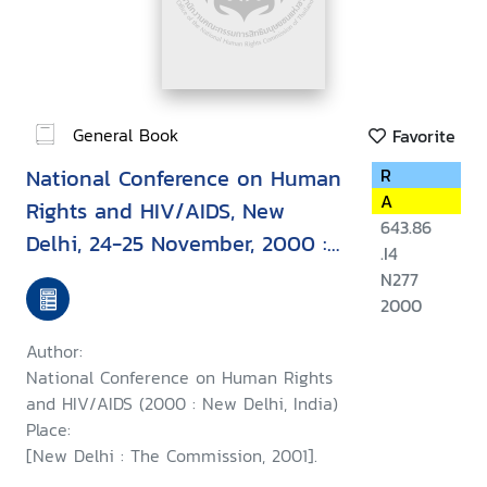
General Book
Favorite
National Conference on Human
R
A
Rights and HIV/AIDS, New
643.86
Delhi, 24-25 November, 2000 :
.I4
report
N277
2000
Author:
National Conference on Human Rights
and HIV/AIDS (2000 : New Delhi, India)
Place:
[New Delhi : The Commission, 2001].