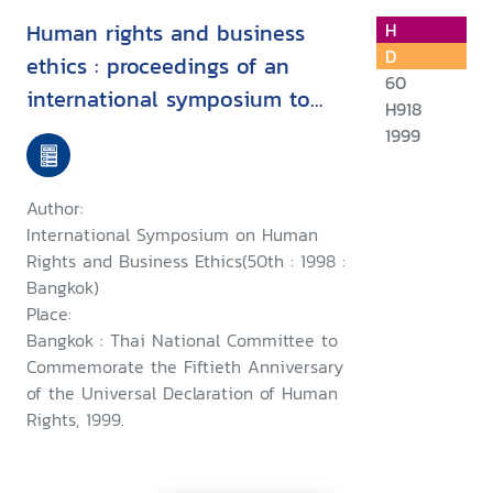
Human rights and business
H
D
ethics : proceedings of an
60
international symposium to
H918
commemorate the fiftieth
1999
anniversary of the Universal
Declaration of Human Rights,
Author:
24th October 1998, Bangkok
International Symposium on Human
Rights and Business Ethics(50th : 1998 :
Bangkok)
Place:
Bangkok : Thai National Committee to
Commemorate the Fiftieth Anniversary
of the Universal Declaration of Human
Rights, 1999.