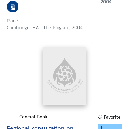
held at Harvard Law School,
2004
September 1999
Place:
Cambridge, MA : The Program, 2004.
General Book
Favorite
Regional consultation on
R