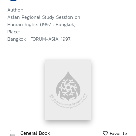
Author:
Asian Regional Study Session on
Human Rights (1997 : Bangkok)
Place:
Bangkok : FORUM-ASIA, 1997.
General Book
Favorite