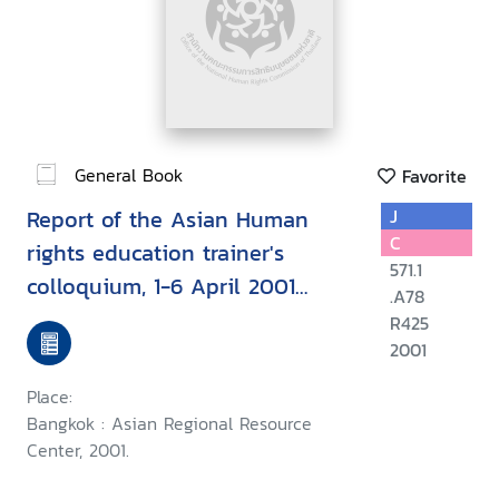
General Book
Favorite
Report of the Asian Human
J
C
rights education trainer's
571.1
colloquium, 1-6 April 2001
.A78
Chiang Mai, Thailand
R425
2001
Place:
Bangkok : Asian Regional Resource
Center, 2001.