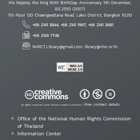
His Majesty the King 80th BirthDay Anniversary 5th December,
B.E.2550 (2007)
7th Floor 120 Chaengwattana Road, Laksi District, Bangkok 10210
+66 2141 3844, +66 2141 1987, +66 2141 3881
+66 2143 7746
NHRCT.Library@gmail.com; library@nhrc.or.th
View contract details
All rights reserved under license Creative Commons •
Office of the National Human Rights Commission
of Thailand
Information Center