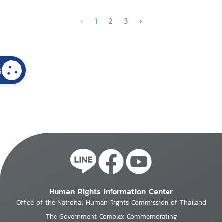
‹
1
2
3
›
s
Human Rights Information Center
Office of the National Human Rights Commission of Thailand
The Government Complex Commemorating