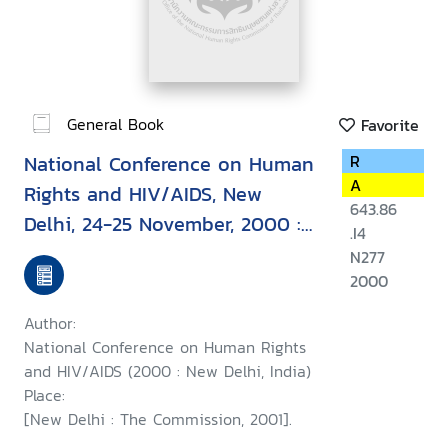
General Book
Favorite
National Conference on Human
R
A
Rights and HIV/AIDS, New
643.86
Delhi, 24-25 November, 2000 :
.I4
report
N277
2000
Author:
National Conference on Human Rights
and HIV/AIDS (2000 : New Delhi, India)
Place:
[New Delhi : The Commission, 2001].