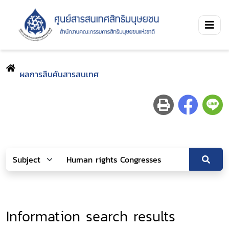
ผลการสืบค้นสารสนเทศ
Information search results