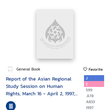
General Book
Favorite
Report of the Asian Regional
J
C
Study Session on Human
599
Rights, March 16 - April 2, 1997,
.A78
Bangkok, Thailand
A833
1997