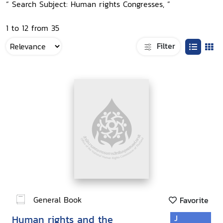
“ Search Subject: Human rights Congresses, ”
1 to 12 from 35
Filter
General Book
Favorite
Human rights and the
J