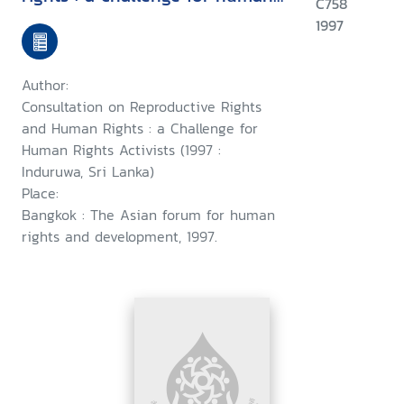
C758
rights activists : Induruwa, Sri
1997
Lanka, 28-30 January 1997 ;
and, a consultation on
Author:
woman's rights as human
Consultation on Reproductive Rights
rights : a challenge for human
and Human Rights : a Challenge for
Human Rights Activists (1997 :
rights activists, Induruwa, Sri
Induruwa, Sri Lanka)
Lanka,1-4 February 1997
Place:
Bangkok : The Asian forum for human
rights and development, 1997.