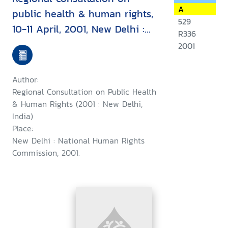
A
public health & human rights,
529
10-11 April, 2001, New Delhi :
R336
report & recommendation
2001
Author:
Regional Consultation on Public Health
& Human Rights (2001 : New Delhi,
India)
Place:
New Delhi : National Human Rights
Commission, 2001.