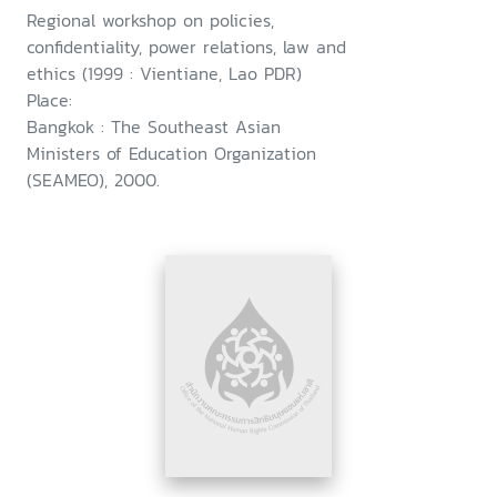
Regional workshop on policies,
confidentiality, power relations, law and
ethics (1999 : Vientiane, Lao PDR)
Place:
Bangkok : The Southeast Asian
Ministers of Education Organization
(SEAMEO), 2000.