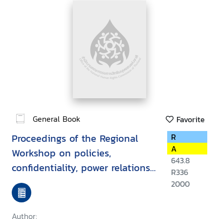
General Book
Favorite
Proceedings of the Regional
R
A
Workshop on policies,
643.8
confidentiality, power relations,
R336
law and ethics in
2000
HIV/AIDS/STD, Vientiane, Lao
PDR, 15-19 March 1999
Author: