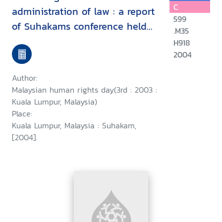
C
administration of law : a report
599
of Suhakams conference held
.M35
in conjunction with the third
H918
2004
Malaysian human rights day, 9-
10 September 2003, Kuala
Author:
Lumpur, Malaysia/
Malaysian human rights day(3rd : 2003 :
Kuala Lumpur, Malaysia)
Place:
Kuala Lumpur, Malaysia : Suhakam,
[2004].