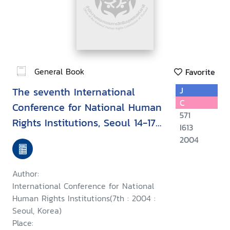
General Book
Favorite
The seventh International
J
C
Conference for National Human
571
Rights Institutions, Seoul 14-17
I613
September 2004 : Upholding
2004
human rights during conflict
and while countering terrorism
Author:
International Conference for National
Human Rights Institutions(7th : 2004 :
Seoul, Korea)
Place: