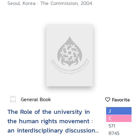
Seoul, Korea : The Commission, 2004.
General Book
Favorite
The Role of the university in
J
C
the human rights movement :
571
an interdisciplinary discussion
R745