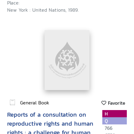
Place:
New York : United Nations, 1989.
General Book
Favorite
Reports of a consultation on
H
Q
reproductive rights and human
766
rights : a challenge for human