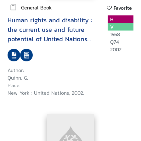
General Book
Favorite
Human rights and disability :
H
V
the current use and future
1568
potential of United Nations
Q74
human rights instruments inthe
2002
context of disability
Author:
Quinn, G.
Place:
New York : United Nations, 2002.