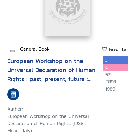
General Book
Favorite
European Workshop on the
J
C
Universal Declaration of Human
571
Rights : past, present, future :
E893
proceedings, Milan, Italy, 7-9
1989
September 1988
Author:
European Workshop on the Universal
Declaration of Human Rights (1988 :
Milan, Italy)