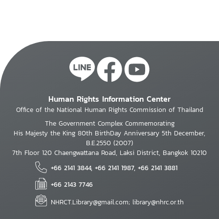
Human Rights Information Center
Office of the National Human Rights Commission of Thailand
The Government Complex Commemorating
His Majesty the King 80th BirthDay Anniversary 5th December,
B.E.2550 (2007)
7th Floor 120 Chaengwattana Road, Laksi District, Bangkok 10210
+66 2141 3844, +66 2141 1987, +66 2141 3881
+66 2143 7746
NHRCT.Library@gmail.com; library@nhrc.or.th