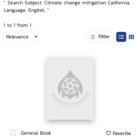
“ Search Subject: Climate change mitigation California,
Language: English, ”
1 to 1 from 1
Filter
General Book
Favorite