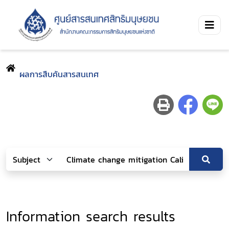
ผลการสืบค้นสารสนเทศ
Information search results