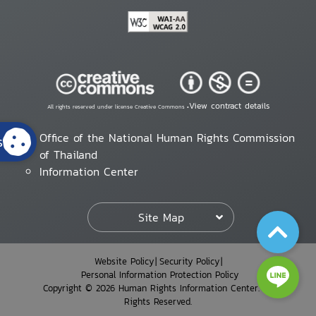
View contract details
All rights reserved under license Creative Commons •
Office of the National Human Rights Commission
s
of Thailand
Information Center
Site Map
Website Policy
Security Policy
Personal Information Protection Policy
Copyright © 2026 Human Rights Information Center. All
Rights Reserved.