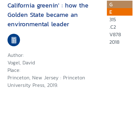
California greenin' : how the
G
E
Golden State became an
315
environmental leader
.C2
V878
2018
Author:
Vogel, David
Place:
Princeton, New Jersey : Princeton
University Press, 2019.