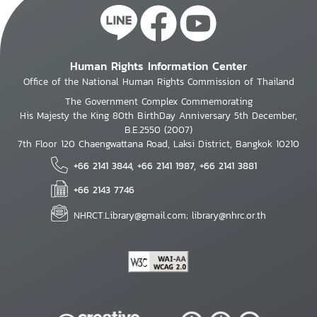
Human Rights Information Center
Office of the National Human Rights Commission of Thailand
The Government Complex Commemorating
His Majesty the King 80th BirthDay Anniversary 5th December,
B.E.2550 (2007)
7th Floor 120 Chaengwattana Road, Laksi District, Bangkok 10210
+66 2141 3844, +66 2141 1987, +66 2141 3881
+66 2143 7746
NHRCT.Library@gmail.com; library@nhrc.or.th