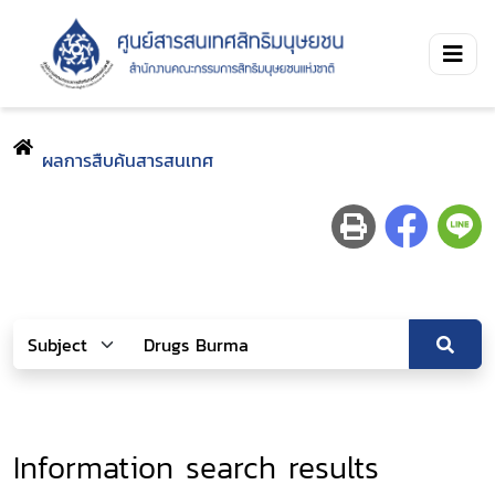
ผลการสืบค้นสารสนเทศ
Information search results