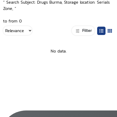
“ Search Subject: Drugs Burma, Storage location: Serials
Zone, ”
to from 0
Filter
No data.