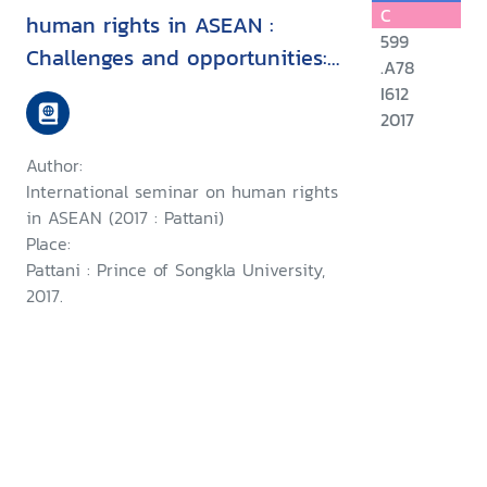
C
human rights in ASEAN :
599
Challenges and opportunities:
.A78
15 August 2017, Faculity of
I612
Political Science, Prince of
2017
Songkla University, Pattani
Author:
Campus
International seminar on human rights
in ASEAN (2017 : Pattani)
Place:
Pattani : Prince of Songkla University,
2017.