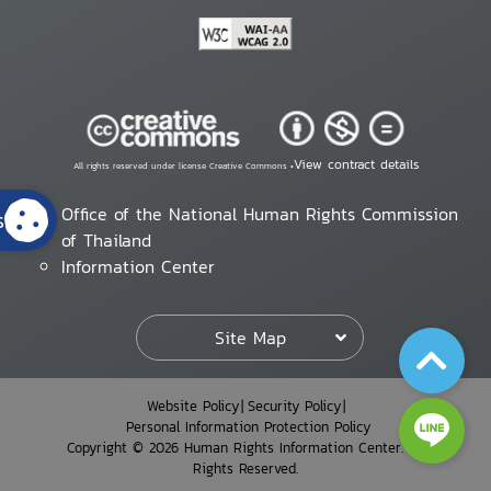
View contract details
All rights reserved under license Creative Commons •
Office of the National Human Rights Commission
s
of Thailand
Information Center
Site Map
Website Policy
Security Policy
Personal Information Protection Policy
Copyright © 2026 Human Rights Information Center. All
Rights Reserved.