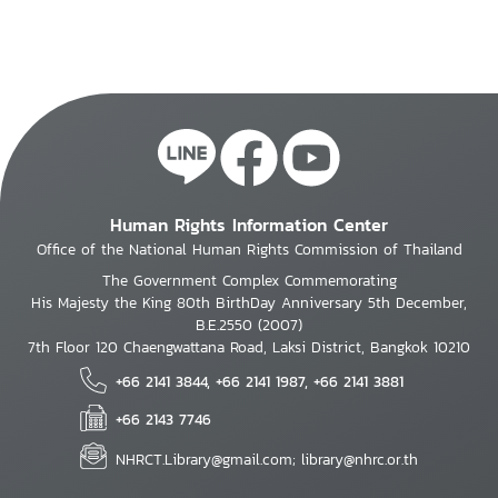
Human Rights Information Center
Office of the National Human Rights Commission of Thailand
The Government Complex Commemorating
His Majesty the King 80th BirthDay Anniversary 5th December,
B.E.2550 (2007)
7th Floor 120 Chaengwattana Road, Laksi District, Bangkok 10210
+66 2141 3844, +66 2141 1987, +66 2141 3881
+66 2143 7746
NHRCT.Library@gmail.com; library@nhrc.or.th