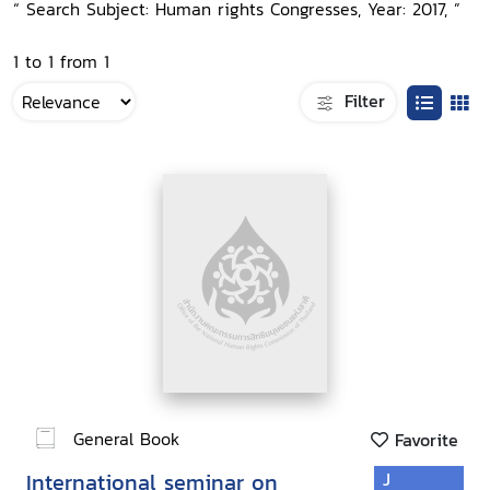
“ Search Subject: Human rights Congresses, Year: 2017, ”
1 to 1 from 1
Filter
General Book
Favorite
International seminar on
J