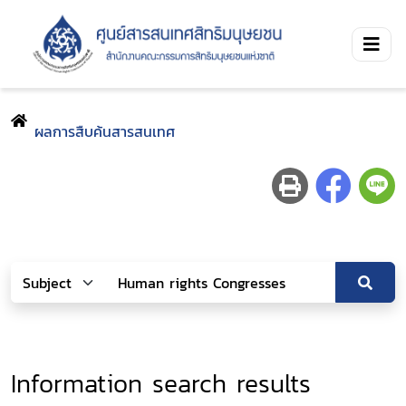
ผลการสืบค้นสารสนเทศ
Information search results