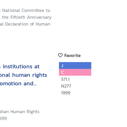
i National Committee to
he Fiftieth Anniversary
sal Declaration of Human
Favorite
institutions at
J
C
ional human rights
571.1
romotion and
N277
c, social and
1999
 Regional Training
, Philippines, May
adian Human Rights
999.