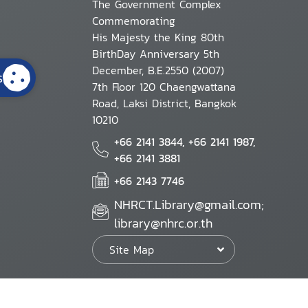
The Government Complex
Commemorating
His Majesty the King 80th
BirthDay Anniversary 5th
December, B.E.2550 (2007)
s
7th Floor 120 Chaengwattana
Road, Laksi District, Bangkok
10210
+66 2141 3844, +66 2141 1987,
+66 2141 3881
+66 2143 7746
NHRCT.Library@gmail.com;
library@nhrc.or.th
Site Map
Website Policy
Security Policy
Personal Information Protection Poli