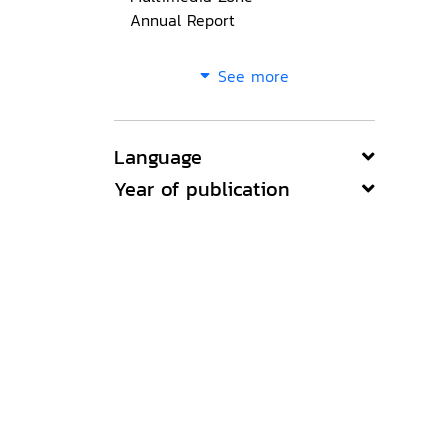
Annual Report
See more
Language
Year of publication