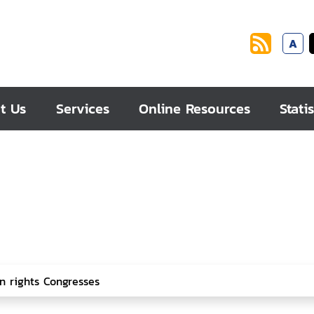
A
t Us
Services
Online Resources
Statis