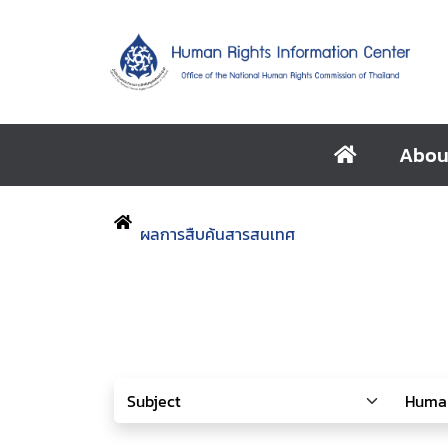
Abou
ผลการสืบค้นสารสนเทศ