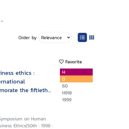
 ”
Order by
Favorite
ness ethics :
H
D
ernational
60
rate the fiftieth
H918
versal Declaration
1999
 October 1998,
l Symposium on Human
iness Ethics(50th : 1998 :