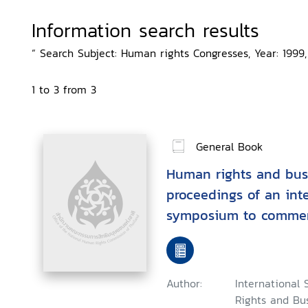
Information search results
“ Search Subject: Human rights Congresses, Year: 1999,
1 to 3 from 3
General Book
Human rights and busi
proceedings of an int
symposium to commemo
anniversary of the Uni
of Human Rights, 24th
Bangkok
Author:
Internationa
Rights and Bus