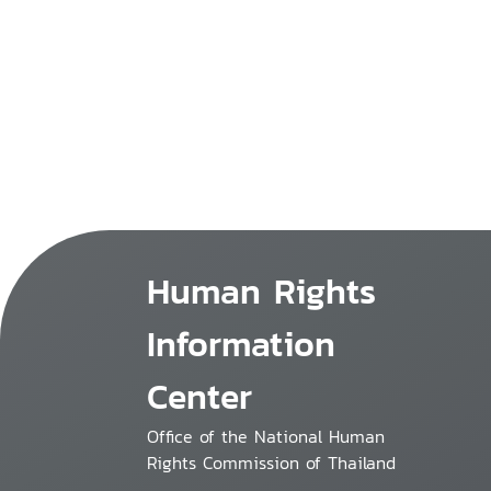
Human Rights
Information
Center
Office of the National Human
Rights Commission of Thailand