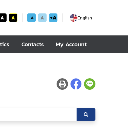
+A
A
A
A
English
-A
tics
Contacts
My Account