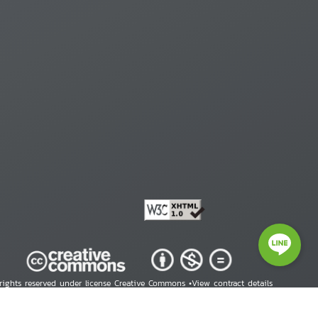
 rights reserved under license Creative Commons •
View contract details
right © 2026 Human Rights Information Center. All Rights Reserved.