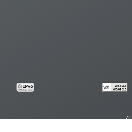
All
cy
Copy