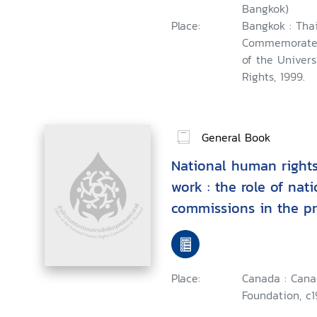
Bangkok)
Place:
Bangkok : Tha
Commemorate t
of the Univer
Rights, 1999.
General Book
National human rights 
work : the role of nat
commissions in the p
protection of economi
cultural rights, Asian
Program, Antipolo City
Place:
Canada : Can
9-14, 1999
Foundation, c1