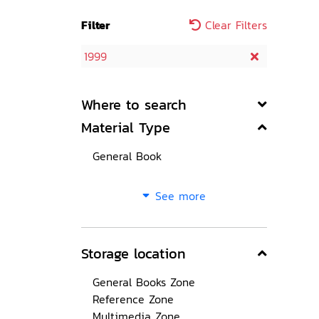
Filter
Clear Filters
1999
Where to search
Material Type
General Book
See more
Storage location
General Books Zone
Reference Zone
Multimedia Zone