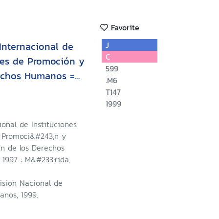
Favorite
 Internacional de
J
C
les de Promoción y
599
rechos Humanos =
.M6
 International
T147
Institutions for the
1999
tion for Human
cional de Instituciones
u de la Quatrième
 Promoci&#243;n y
e des Institutions
;n de los Derechos
1997 : M&#233;rida,
omotion et la
 de l'Homme
ision Nacional de
nos, 1999.