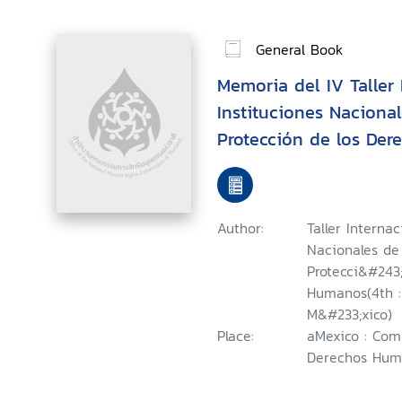
General Book
Memoria del IV Taller
Instituciones Naciona
Protección de los De
Summary of the Fourth
Workshop on National 
Promotion and Protec
Author:
Taller Interna
Rights = Compte Rend
Nacionales de
Recontre International
Protecci&#243
Humanos(4th : 
Nationales pour la Pr
M&#233;xico)
Protection des Droits
Place:
aMexico : Com
Derechos Huma