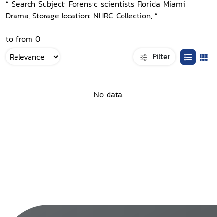
“ Search Subject: Forensic scientists Florida Miami
Drama, Storage location: NHRC Collection, ”
to from 0
Filter
No data.