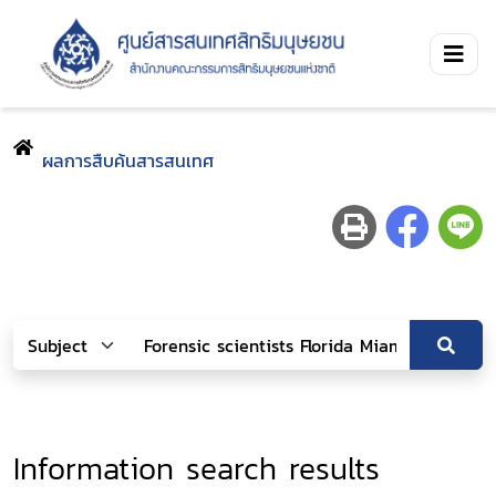
ผลการสืบค้นสารสนเทศ
Information search results