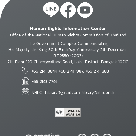
Human Rights Information Center
Office of the National Human Rights Commission of Thailand
The Government Complex Commemorating
His Majesty the King 80th BirthDay Anniversary 5th December,
B.E.2550 (2007)
7th Floor 120 Chaengwattana Road, Laksi District, Bangkok 10210
+66 2141 3844, +66 2141 1987, +66 2141 3881
+66 2143 7746
NHRCT.Library@gmail.com; library@nhrc.or.th