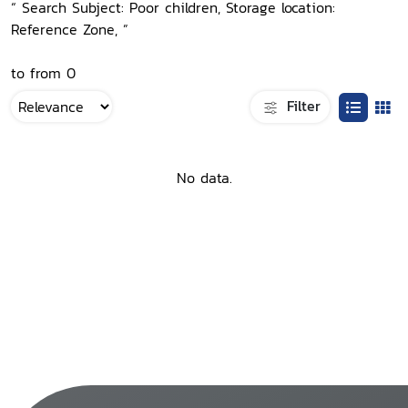
“ Search Subject: Poor children, Storage location:
Reference Zone, ”
to from 0
Filter
No data.