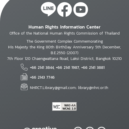
Human Rights Information Center
Office of the National Human Rights Commission of Thailand
The Government Complex Commemorating
His Majesty the King 80th BirthDay Anniversary 5th December,
B.E.2550 (2007)
7th Floor 120 Chaengwattana Road, Laksi District, Bangkok 10210
+66 2141 3844, +66 2141 1987, +66 2141 3881
+66 2143 7746
NHRCT.Library@gmail.com; library@nhrc.or.th