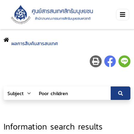
ผลการสืบค้นสารสนเทศ
Information search results