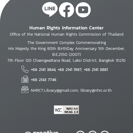
Human Rights Information Center
Office of the National Human Rights Commission of Thailand
The Government Complex Commemorating
His Majesty the King 80th BirthDay Anniversary 5th December,
B.E.2550 (2007)
7th Floor 120 Chaengwattana Road, Laksi District, Bangkok 10210
+66 2141 3844, +66 2141 1987, +66 2141 3881
+66 2143 7746
NHRCT.Library@gmail.com; library@nhrc.or.th