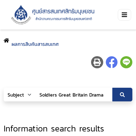
ผลการสืบค้นสารสนเทศ
Information search results