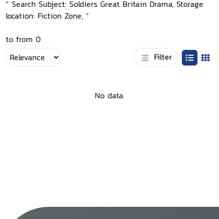
“ Search Subject: Soldiers Great Britain Drama, Storage
location: Fiction Zone, ”
to from 0
Filter
No data.