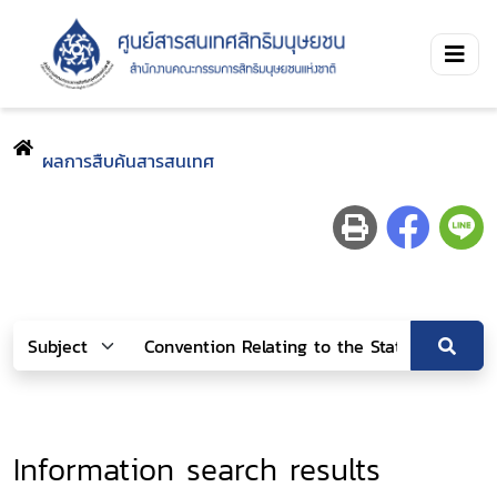
ผลการสืบค้นสารสนเทศ
Information search results