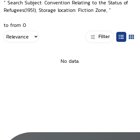
“ Search Subject: Convention Relating to the Status of
Refugees(1951), Storage location: Fiction Zone, ”
to from 0
Filter
No data.