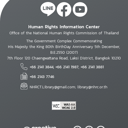
Human Rights Information Center
Office of the National Human Rights Commission of Thailand
The Government Complex Commemorating
His Majesty the King 80th BirthDay Anniversary 5th December,
B.E.2550 (2007)
7th Floor 120 Chaengwattana Road, Laksi District, Bangkok 10210
+66 2141 3844, +66 2141 1987, +66 2141 3881
+66 2143 7746
NHRCT.Library@gmail.com; library@nhrc.or.th