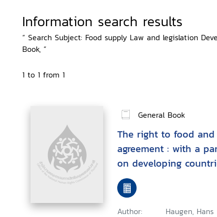
Information search results
“ Search Subject: Food supply Law and legislation Deve
Book, ”
1 to 1 from 1
General Book
The right to food and
agreement : with a pa
on developing countri
food production and d
Author:
Haugen, Hans 