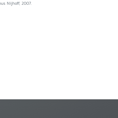
nus Nijhoff, 2007.