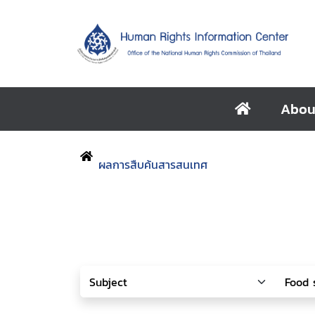
Abou
ผลการสืบค้นสารสนเทศ