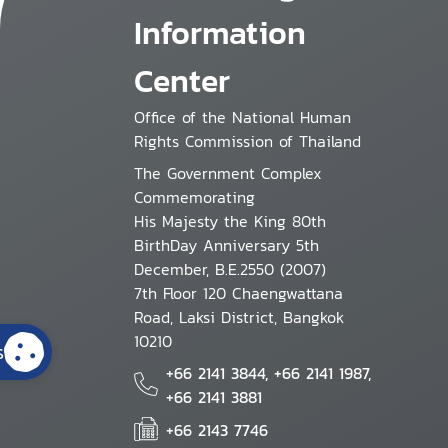
Information
Center
Office of the National Human
Rights Commission of Thailand
The Government Complex
Commemorating
His Majesty the King 80th
BirthDay Anniversary 5th
December, B.E.2550 (2007)
7th Floor 120 Chaengwattana
Road, Laksi District, Bangkok
10210
s
+66 2141 3844, +66 2141 1987,
+66 2141 3881
+66 2143 7746