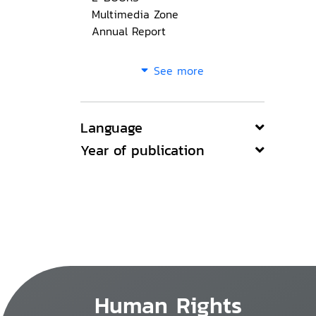
Multimedia Zone
Annual Report
See more
Language
Year of publication
Human Rights