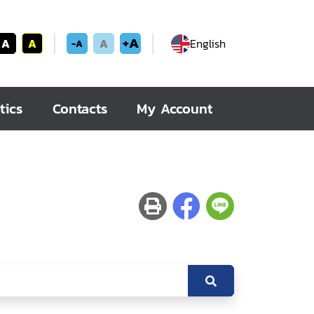
+A
A
A
A
English
-A
tics
Contacts
My Account