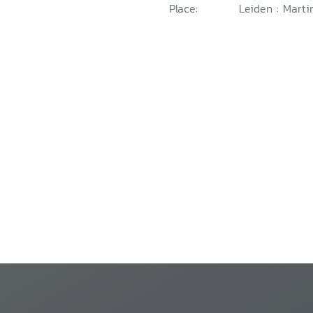
Place:
Leiden : Marti