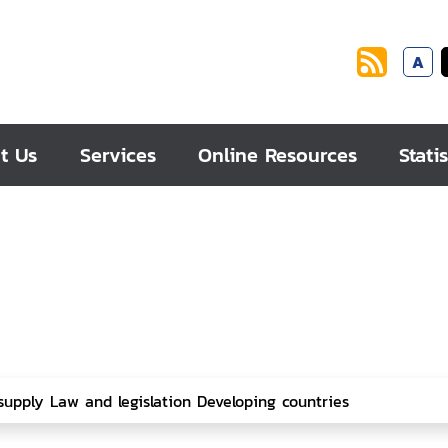
A
t Us
Services
Online Resources
Statis