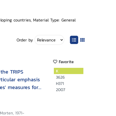
loping countries, Material Type: General
Order by
Favorite
 the TRIPS
K
3626
rticular emphasis
H371
es' measures for
2007
istribution
Morten, 1971-