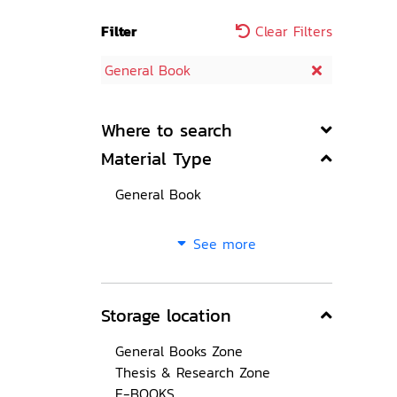
Filter
Clear Filters
General Book
Where to search
Material Type
General Book
See more
Storage location
General Books Zone
Thesis & Research Zone
E-BOOKS