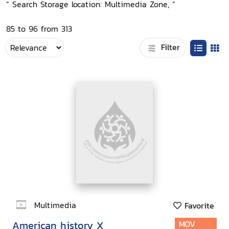
“ Search Storage location: Multimedia Zone, ”
85 to 96 from 313
Filter
Multimedia
Favorite
American history X
MOV