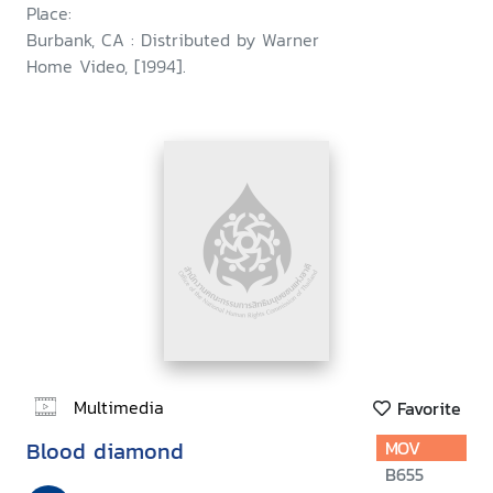
Place:
Burbank, CA : Distributed by Warner
Home Video, [1994].
Multimedia
Favorite
Blood diamond
MOV
B655