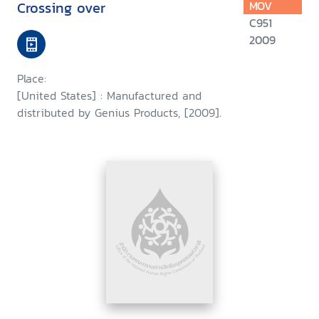
Crossing over
MOV
C951
2009
Place:
[United States] : Manufactured and
distributed by Genius Products, [2009].