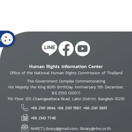
s
Human Rights Information Center
Office of the National Human Rights Commission of Thailand
The Government Complex Commemorating
His Majesty the King 80th BirthDay Anniversary 5th December,
B.E.2550 (2007)
7th Floor 120 Chaengwattana Road, Laksi District, Bangkok 10210
+66 2141 3844, +66 2141 1987, +66 2141 3881
+66 2143 7746
NHRCT.Library@gmail.com; library@nhrc.or.th