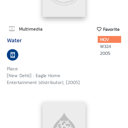
Multimedia
Favorite
Water
MOV
W324
2005
Place:
[New Dehli] : Eagle Home
Entertainment (distributor), [2005].