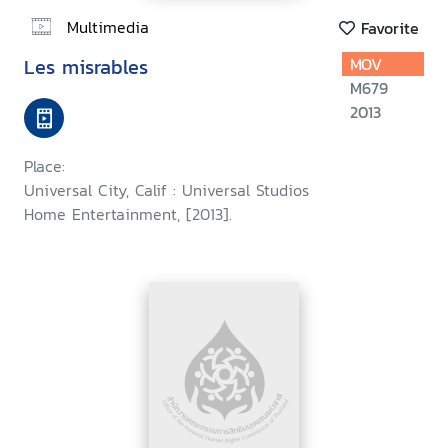
Multimedia
Favorite
Les misrables
MOV
M679
2013
Place:
Universal City, Calif : Universal Studios
Home Entertainment, [2013].