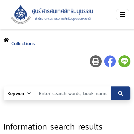
Collections
Information search results