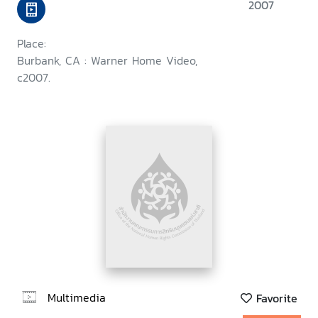
2007
Place:
Burbank, CA : Warner Home Video,
c2007.
Multimedia
Favorite