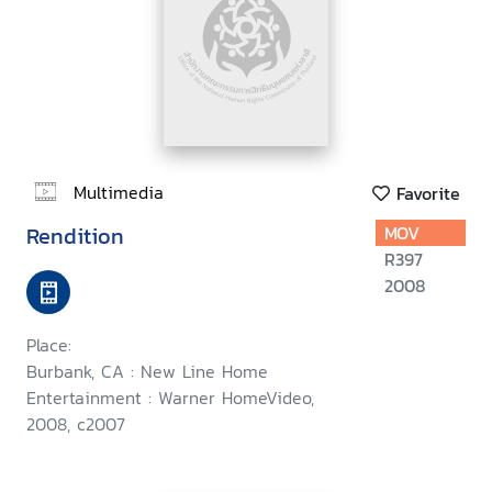
Multimedia
Favorite
Rendition
MOV
R397
2008
Place:
Burbank, CA : New Line Home
Entertainment : Warner HomeVideo,
2008, c2007