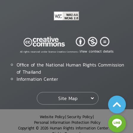
View contract details
All rights reserved under license Creative Commons •
Office of the National Human Rights Commission
of Thailand
Information Center
Site Map
Website Policy
Security Policy
Personal Information Protection Policy
Copyright © 2026 Human Rights Information Center. All