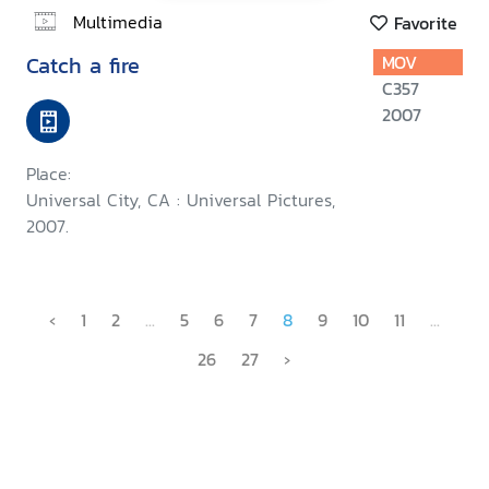
Multimedia
Favorite
Catch a fire
MOV
C357
2007
Place:
Universal City, CA : Universal Pictures,
2007.
‹
1
2
...
5
6
7
8
9
10
11
...
26
27
›