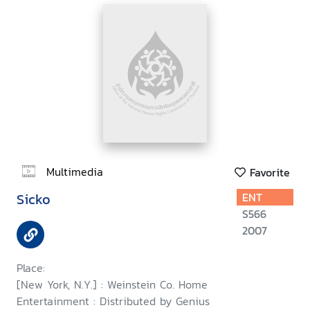
Multimedia
Favorite
Sicko
ENT
S566
2007
Place:
[New York, N.Y.] : Weinstein Co. Home
Entertainment : Distributed by Genius