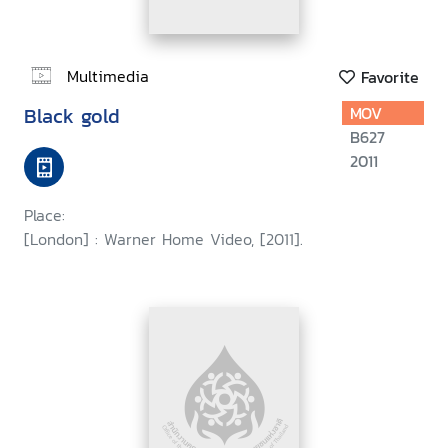
Multimedia
Favorite
Black gold
MOV
B627
2011
Place:
[London] : Warner Home Video, [2011].