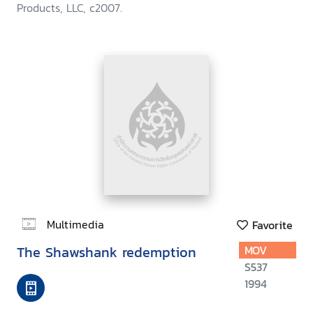
Products, LLC, c2007.
Multimedia
Favorite
The Shawshank redemption
MOV
S537
1994