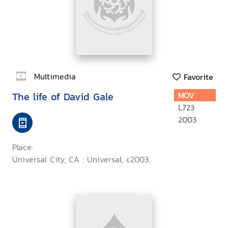
Multimedia
Favorite
The life of David Gale
MOV
L723
2003
Place:
Universal City, CA : Universal, c2003.