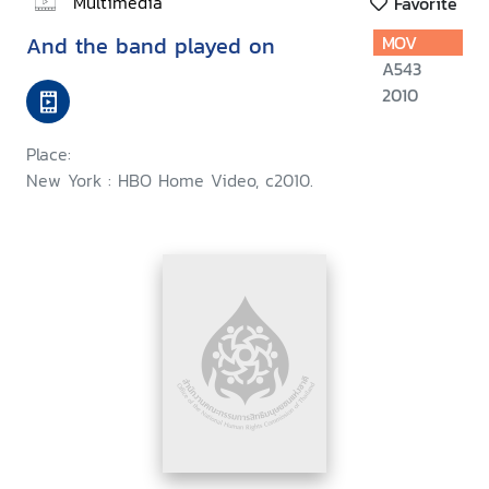
Multimedia
Favorite
And the band played on
MOV
A543
2010
Place:
New York : HBO Home Video, c2010.