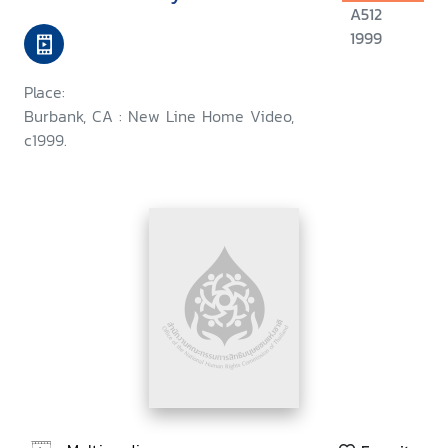
A512
1999
Place:
Burbank, CA : New Line Home Video,
c1999.