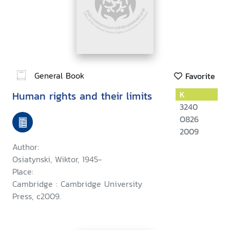
General Book
Favorite
Human rights and their limits
K
3240
O826
2009
Author:
Osiatynski, Wiktor, 1945-
Place:
Cambridge : Cambridge University
Press, c2009.