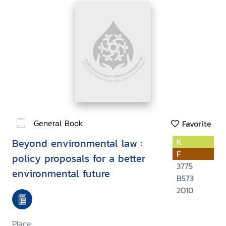
General Book
Favorite
Beyond environmental law :
K
F
policy proposals for a better
3775
environmental future
B573
2010
Place: