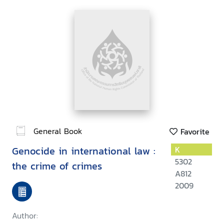
General Book
Favorite
Genocide in international law :
K
5302
the crime of crimes
A812
2009
Author: