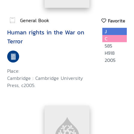
General Book
Favorite
Human rights in the War on
J
C
Terror
585
H918
2005
Place:
Cambridge : Cambridge University
Press, c2005.