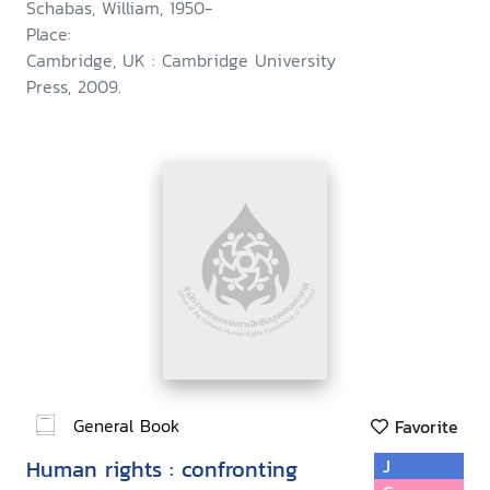
Schabas, William, 1950-
Place:
Cambridge, UK : Cambridge University
Press, 2009.
General Book
Favorite
Human rights : confronting
J