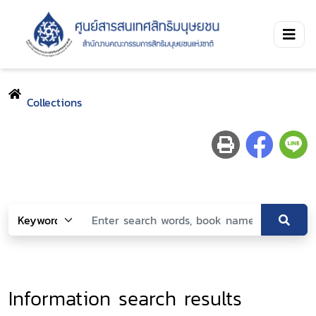
Collections
Information search results