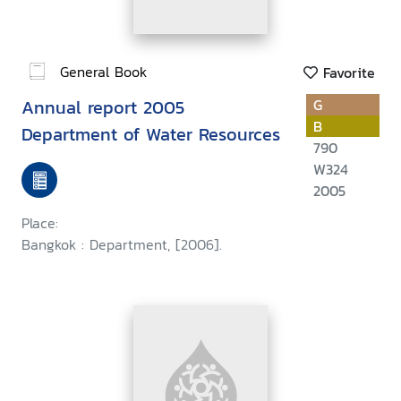
General Book
Favorite
Annual report 2005
G
B
Department of Water Resources
790
W324
2005
Place:
Bangkok : Department, [2006].