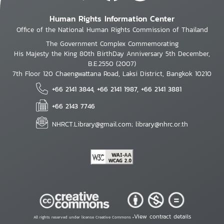
Human Rights Information Center
Office of the National Human Rights Commission of Thailand
The Government Complex Commemorating
His Majesty the King 80th BirthDay Anniversary 5th December,
B.E.2550 (2007)
7th Floor 120 Chaengwattana Road, Laksi District, Bangkok 10210
+66 2141 3844, +66 2141 1987, +66 2141 3881
+66 2143 7746
NHRCT.Library@gmail.com; library@nhrc.or.th
View contract details
All rights reserved under license Creative Commons •