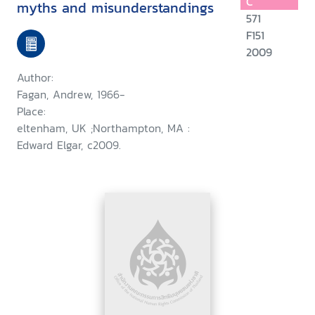
C
myths and misunderstandings
571
F151
2009
Author:
Fagan, Andrew, 1966-
Place:
eltenham, UK ;Northampton, MA :
Edward Elgar, c2009.