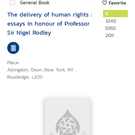
General Book
Favorite
The delivery of human rights :
K
3240
essays in honour of Professor
D355
Sir Nigel Rodley
2011
Place:
Abingdon, Oxon ;New York, NY :
Routledge, c2011.