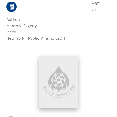
M871
2011
Author:
Morozov, Evgeny
Place:
New York : Public Affairs, c2011.