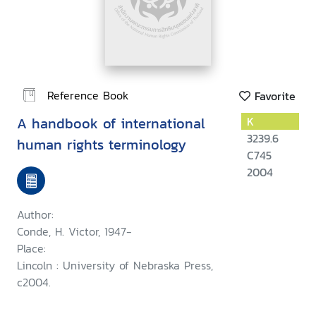
Reference Book
Favorite
A handbook of international
K
3239.6
human rights terminology
C745
2004
Author:
Conde, H. Victor, 1947-
Place:
Lincoln : University of Nebraska Press,
c2004.