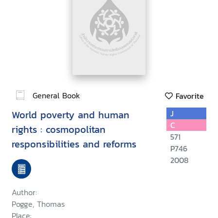
General Book
Favorite
World poverty and human
J
C
rights : cosmopolitan
571
responsibilities and reforms
P746
2008
Author:
Pogge, Thomas
Place: