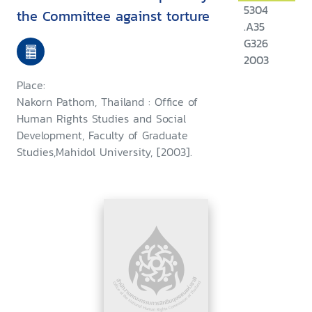
5304
the Committee against torture
.A35
G326
2003
Place:
Nakorn Pathom, Thailand : Office of
Human Rights Studies and Social
Development, Faculty of Graduate
Studies,Mahidol University, [2003].