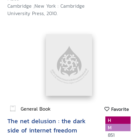
Cambridge ;New York : Cambridge
University Press, 2010.
General Book
Favorite
The net delusion : the dark
H
M
side of internet freedom
851