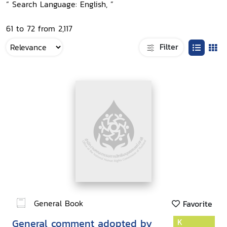
“ Search Language: English, ”
61 to 72 from 2,117
Filter
General Book
Favorite
General comment adopted by
K