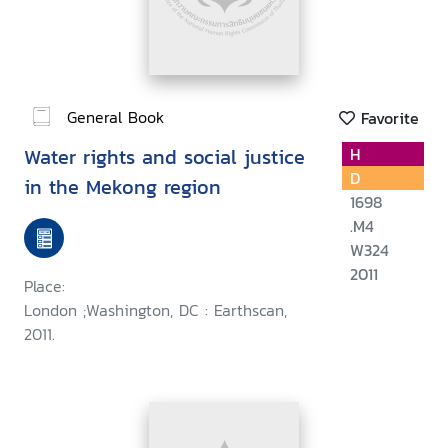
General Book
Favorite
Water rights and social justice
H
D
in the Mekong region
1698
.M4
W324
2011
Place:
London ;Washington, DC : Earthscan,
2011.