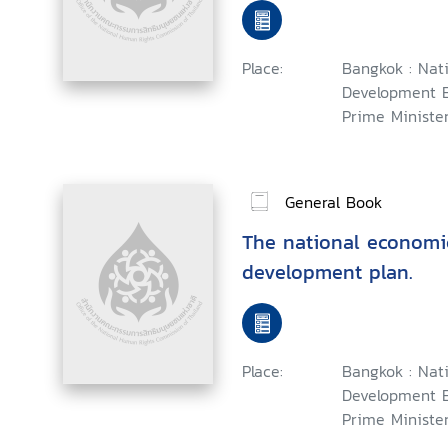
Place:
Bangkok : Nat
Development B
Prime Minister,
General Book
The national economi
development plan.
Place:
Bangkok : Nat
Development B
Prime Minister