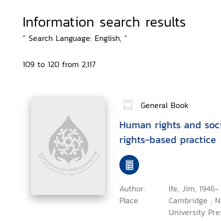
Information search results
“ Search Language: English, ”
109 to 120 from 2,117
General Book
Human rights and soci
rights-based practice
Author:
Ife, Jim, 1946-
Place:
Cambridge ; N
University Pre