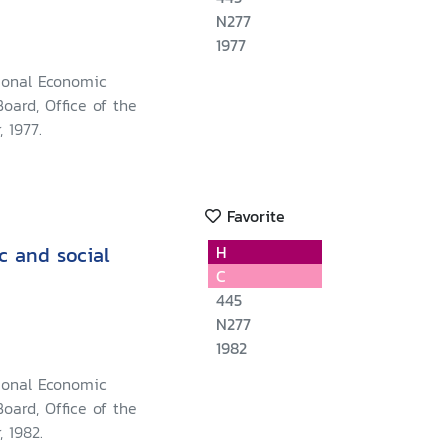
N277
1977
ional Economic
oard, Office of the
 1977.
Favorite
c and social
H
C
445
N277
1982
ional Economic
oard, Office of the
, 1982.