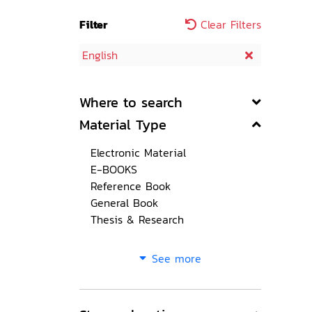
Filter
Clear Filters
English
Where to search
Material Type
Electronic Material
E-BOOKS
Reference Book
General Book
Thesis & Research
See more