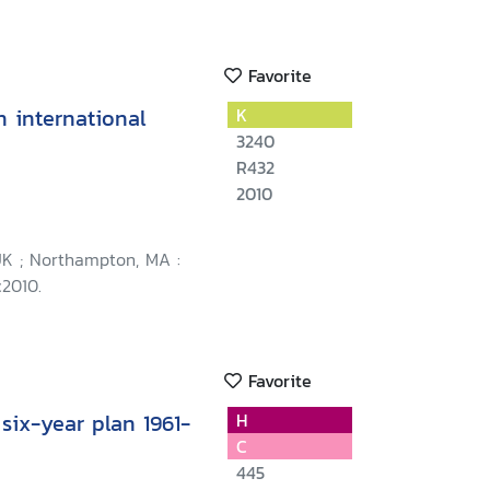
Favorite
 international
K
3240
R432
2010
K ; Northampton, MA :
c2010.
Favorite
 six-year plan 1961-
H
C
445