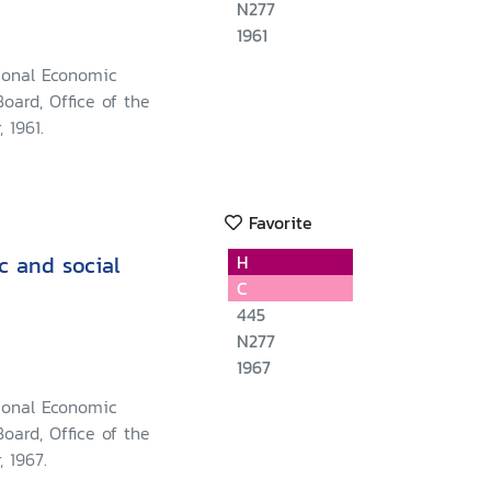
N277
1961
ional Economic
oard, Office of the
 1961.
Favorite
c and social
H
C
445
N277
1967
ional Economic
oard, Office of the
, 1967.