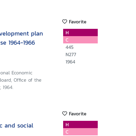
Favorite
velopment plan
H
C
ase 1964-1966
445
N277
1964
ional Economic
oard, Office of the
, 1964.
Favorite
c and social
H
C