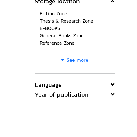
Storage location
Fiction Zone
Thesis & Research Zone
E-BOOKS
General Books Zone
Reference Zone
See more
Language
Year of publication