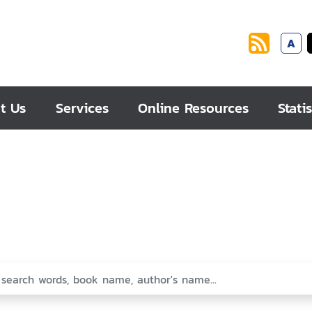
A
t Us
Services
Online Resources
Statis