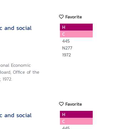
Favorite
c and social
H
C
445
N277
1972
ional Economic
oard, Office of the
 1972.
Favorite
c and social
H
C
445