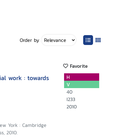
Order by
Favorite
al work : towards
H
V
40
I233
2010
ew York : Cambridge
ss, 2010.