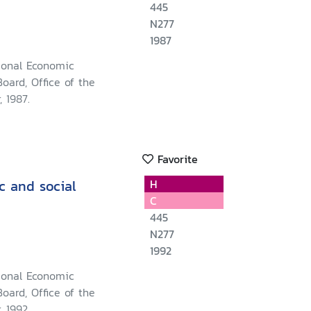
445
N277
1987
ional Economic
oard, Office of the
, 1987.
Favorite
c and social
H
C
445
N277
1992
ional Economic
oard, Office of the
, 1992.