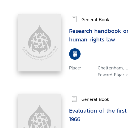
General Book
Research handbook on
human rights law
Place:
Cheltenham, U
Edward Elgar, 
General Book
Evaluation of the first
1966