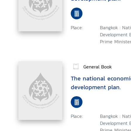
Place:
Bangkok : Nat
Development B
Prime Minister
General Book
The national economi
development plan.
Place:
Bangkok : Nat
Development B
Prime Minister