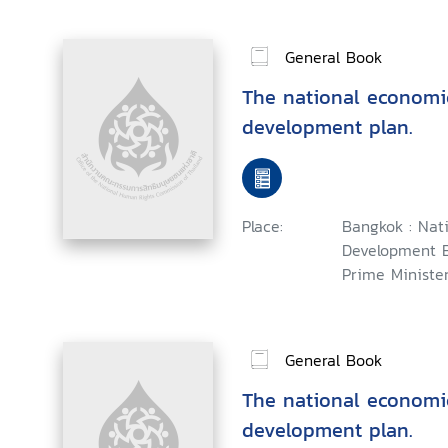
General Book
The national economi
development plan.
Place:
Bangkok : Nat
Development B
Prime Minister,
General Book
The national economi
development plan.