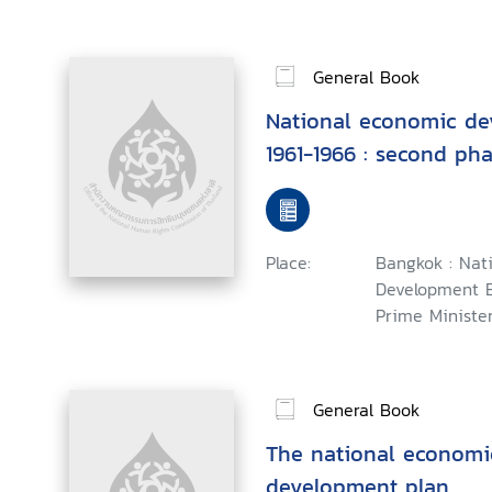
General Book
National economic de
1961-1966 : second ph
Place:
Bangkok : Nat
Development B
Prime Minister
General Book
The national economi
development plan.