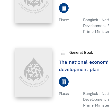
Place:
Bangkok : Nat
Development B
Prime Minister,
General Book
The national economi
development plan.
Place:
Bangkok : Nat
Development B
Prime Minister