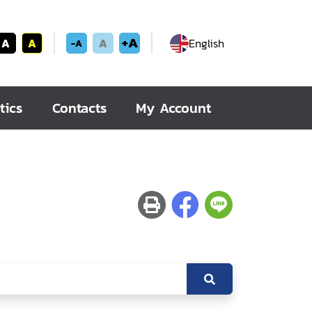
+A
A
A
A
English
-A
tics
Contacts
My Account