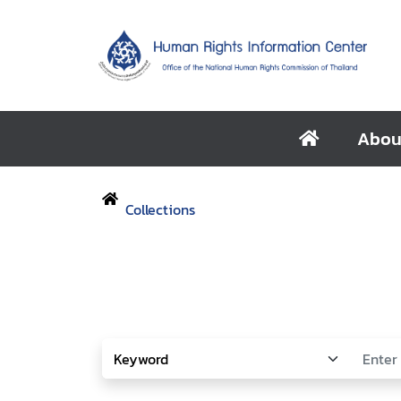
Abou
Collections