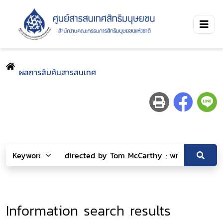
ผลการสืบค้นสารสนเทศ
Information search results