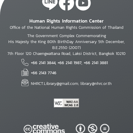
Human Rights Information Center
Office of the National Human Rights Commission of Thailand
The Government Complex Commemorating
His Majesty the King 80th BirthDay Anniversary 5th December,
B.E.2550 (2007)
7th Floor 120 Chaengwattana Road, Laksi District, Bangkok 10210
+66 2141 3844, +66 2141 1987, +66 2141 3881
+66 2143 7746
NHRCT.Library@gmail.com; library@nhrc.or.th