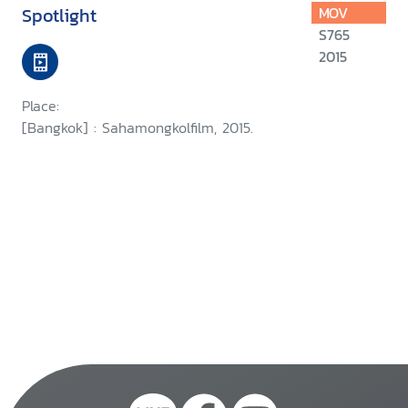
Spotlight
MOV
S765
2015
Place:
[Bangkok] : Sahamongkolfilm, 2015.