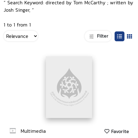
“ Search Keyword: directed by Tom McCarthy ; written by
Josh Singer, ”
1 to 1 from 1
Filter
Multimedia
Favorite