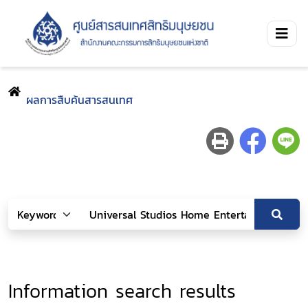
ผลการสืบค้นสารสนเทศ
Information search results