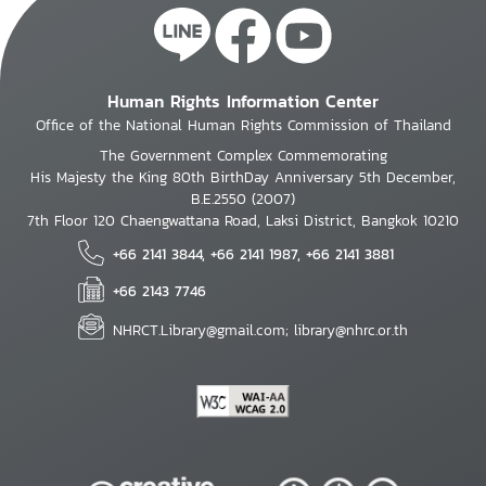
Human Rights Information Center
Office of the National Human Rights Commission of Thailand
The Government Complex Commemorating
His Majesty the King 80th BirthDay Anniversary 5th December,
B.E.2550 (2007)
7th Floor 120 Chaengwattana Road, Laksi District, Bangkok 10210
+66 2141 3844, +66 2141 1987, +66 2141 3881
+66 2143 7746
NHRCT.Library@gmail.com; library@nhrc.or.th