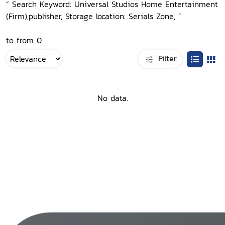
“ Search Keyword: Universal Studios Home Entertainment
(Firm),publisher, Storage location: Serials Zone, ”
to from 0
Filter
No data.