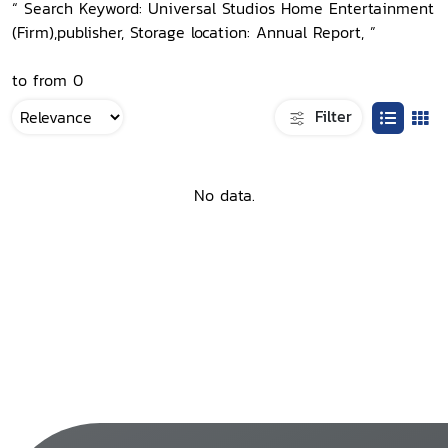
“ Search Keyword: Universal Studios Home Entertainment
(Firm),publisher, Storage location: Annual Report, ”
to from 0
Filter
No data.