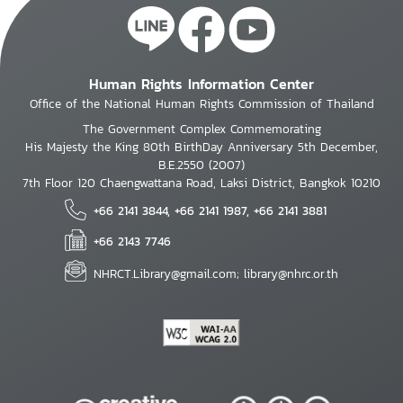
Human Rights Information Center
Office of the National Human Rights Commission of Thailand
The Government Complex Commemorating
His Majesty the King 80th BirthDay Anniversary 5th December,
B.E.2550 (2007)
7th Floor 120 Chaengwattana Road, Laksi District, Bangkok 10210
+66 2141 3844, +66 2141 1987, +66 2141 3881
+66 2143 7746
NHRCT.Library@gmail.com; library@nhrc.or.th