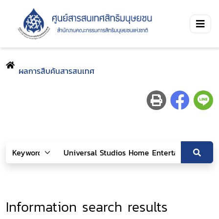
ผลการสืบค้นสารสนเทศ
Information search results