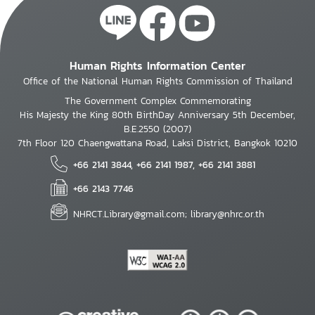
Human Rights Information Center
Office of the National Human Rights Commission of Thailand
The Government Complex Commemorating
His Majesty the King 80th BirthDay Anniversary 5th December,
B.E.2550 (2007)
7th Floor 120 Chaengwattana Road, Laksi District, Bangkok 10210
+66 2141 3844, +66 2141 1987, +66 2141 3881
+66 2143 7746
NHRCT.Library@gmail.com; library@nhrc.or.th