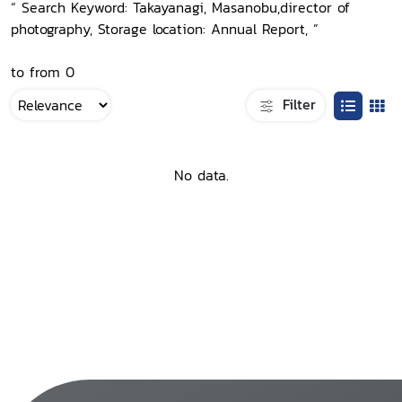
“ Search Keyword: Takayanagi, Masanobu,director of
photography, Storage location: Annual Report, ”
to from 0
Filter
No data.