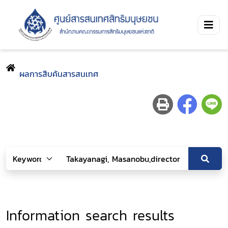
ผลการสืบค้นสารสนเทศ
Information search results