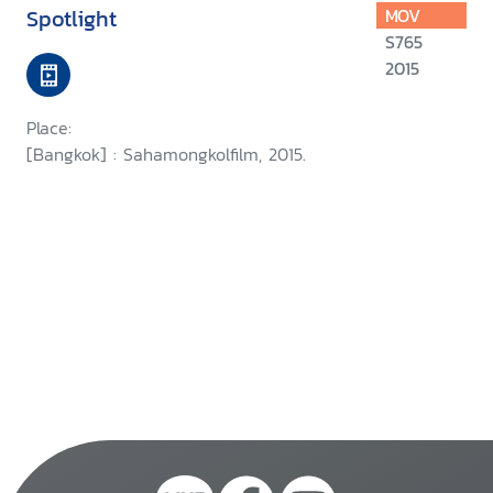
Spotlight
MOV
S765
2015
Place:
[Bangkok] : Sahamongkolfilm, 2015.