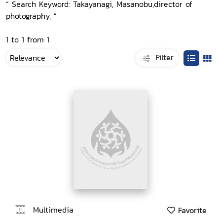
“ Search Keyword: Takayanagi, Masanobu,director of
photography, ”
1 to 1 from 1
Filter
Multimedia
Favorite