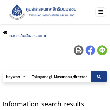
ผลการสืบค้นสารสนเทศ
Information search results