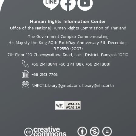
Human Rights Information Center
Office of the National Human Rights Commission of Thailand
The Government Complex Commemorating
His Majesty the King 80th BirthDay Anniversary 5th December,
B.E.2550 (2007)
7th Floor 120 Chaengwattana Road, Laksi District, Bangkok 10210
+66 2141 3844, +66 2141 1987, +66 2141 3881
+66 2143 7746
NHRCT.Library@gmail.com; library@nhrc.or.th