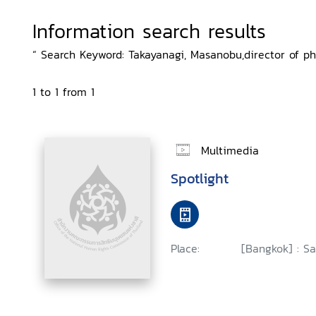
Information search results
“ Search Keyword: Takayanagi, Masanobu,director of ph
1 to 1 from 1
Multimedia
Spotlight
Place:
[Bangkok] : Sa