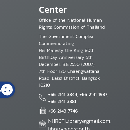
Center
Office of the National Human
Rights Commission of Thailand
The Government Complex
Commemorating
His Majesty the King 80th
BirthDay Anniversary 5th
December, B.E.2550 (2007)
7th Floor 120 Chaengwattana
Road, Laksi District, Bangkok
10210
s
+66 2141 3844, +66 2141 1987,
+66 2141 3881
+66 2143 7746
NHRCT.Library@gmail.com;
library@nhrc.or.th