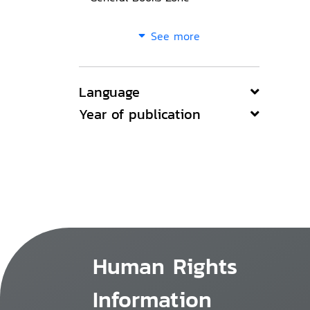
See more
Language
Year of publication
Human Rights
Information