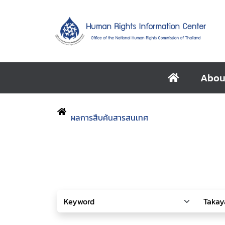
Abou
ผลการสืบค้นสารสนเทศ