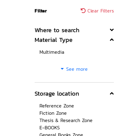
Filter
Clear Filters
Where to search
Material Type
Multimedia
See more
Storage location
Reference Zone
Fiction Zone
Thesis & Research Zone
E-BOOKS
General Books Zone