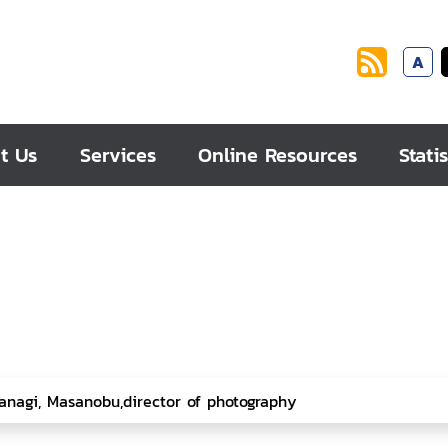
A
t Us
Services
Online Resources
Statis