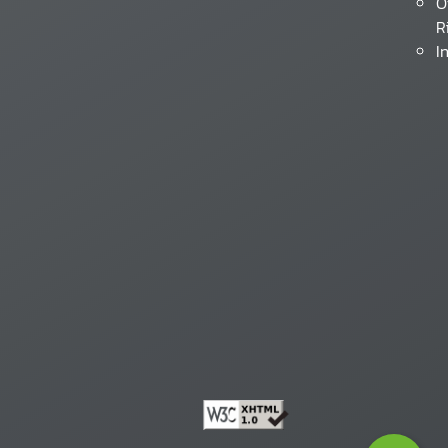
O
R
I