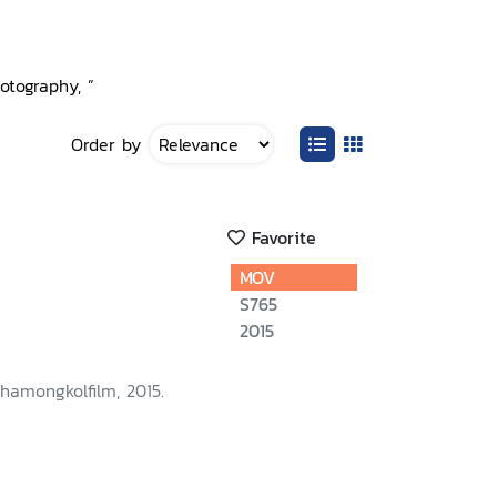
otography, ”
Order by
Favorite
MOV
S765
2015
hamongkolfilm, 2015.