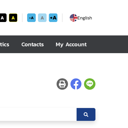
+A
A
A
A
English
-A
tics
Contacts
My Account