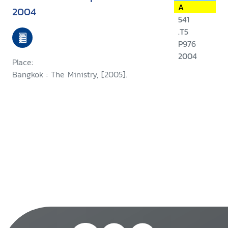
A
2004
541
.T5
P976
2004
Place:
Bangkok : The Ministry, [2005].