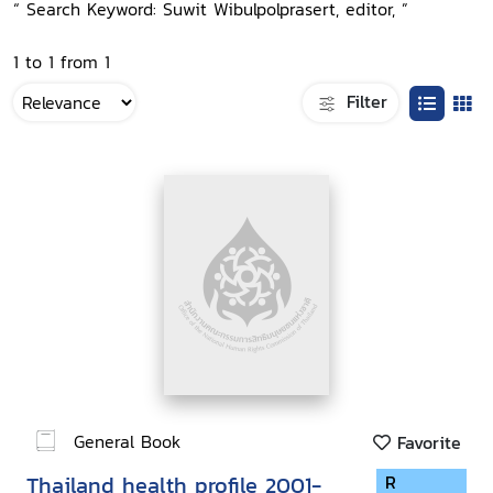
“ Search Keyword: Suwit Wibulpolprasert, editor, ”
1 to 1 from 1
Filter
General Book
Favorite
Thailand health profile 2001-
R