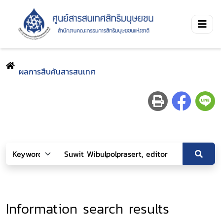
ผลการสืบค้นสารสนเทศ
Information search results