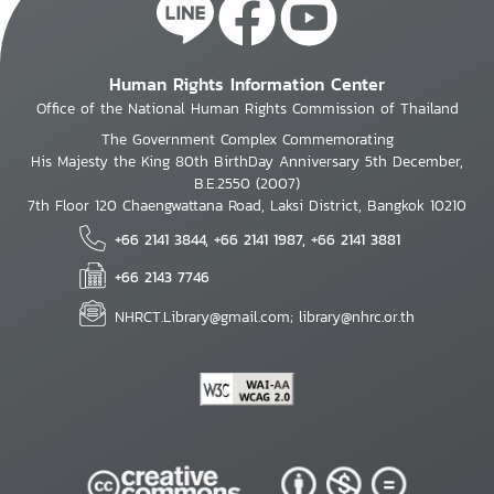
Human Rights Information Center
Office of the National Human Rights Commission of Thailand
The Government Complex Commemorating
His Majesty the King 80th BirthDay Anniversary 5th December,
B.E.2550 (2007)
7th Floor 120 Chaengwattana Road, Laksi District, Bangkok 10210
+66 2141 3844, +66 2141 1987, +66 2141 3881
+66 2143 7746
NHRCT.Library@gmail.com; library@nhrc.or.th