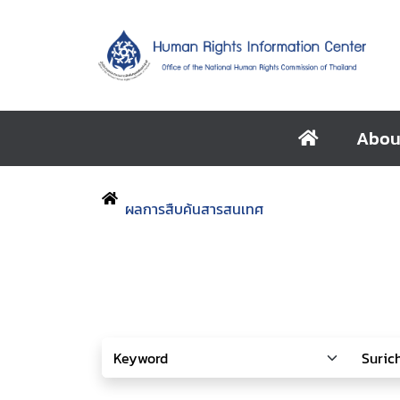
Abou
ผลการสืบค้นสารสนเทศ