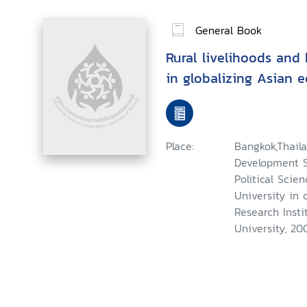
General Book
Rural livelihoods and
in globalizing Asian 
Place:
Bangkok,Thaila
Development St
Political Scie
University in 
Research Insti
University, 20