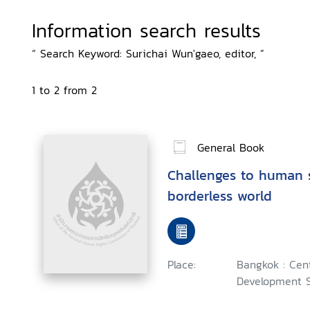
Information search results
“ Search Keyword: Surichai Wun'gaeo, editor, ”
1 to 2 from 2
General Book
Challenges to human s
borderless world
Place:
Bangkok : Cent
Development S