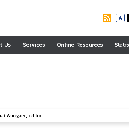
A
t Us
Services
Online Resources
Statis