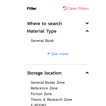
Filter
Clear Filters
Where to search
Material Type
General Book
See more
Storage location
General Books Zone
Reference Zone
Fiction Zone
Thesis & Research Zone
E-BOOKS