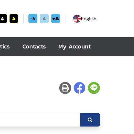
+A
A
A
A
English
-A
tics
Contacts
My Account