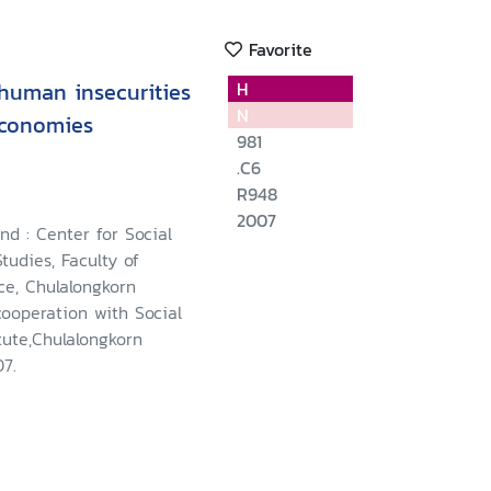
Favorite
 human insecurities
H
N
economies
981
.C6
R948
2007
nd : Center for Social
udies, Faculty of
nce, Chulalongkorn
cooperation with Social
tute,Chulalongkorn
07.