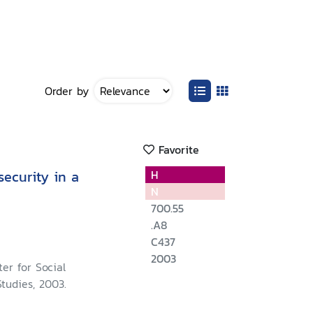
Order by
Favorite
ecurity in a
H
N
700.55
.A8
C437
2003
er for Social
tudies, 2003.