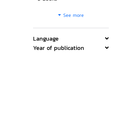
See more
Language
Year of publication