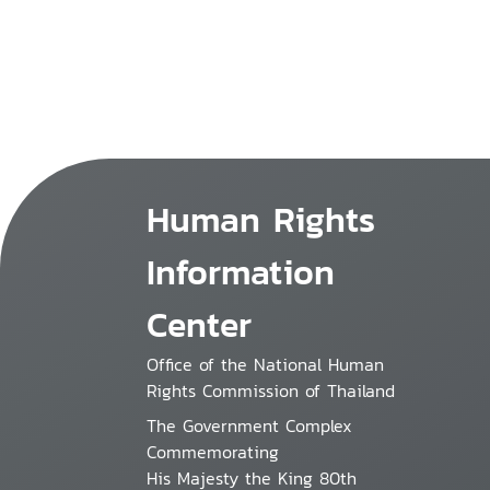
Human Rights
Information
Center
Office of the National Human
Rights Commission of Thailand
The Government Complex
Commemorating
His Majesty the King 80th