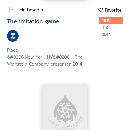
Multimedia
Favorite
The imitation game
MOV
I113
2014
Place:
&#8206;New York, NY&#8206; : The
Weinstein Company presenter, 2014