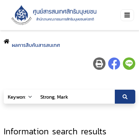
ผลการสืบค้นสารสนเทศ
Information search results