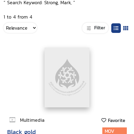
“ Search Keyword: Strong, Mark, ”
1 to 4 from 4
Filter
Multimedia
Favorite
Black gold
MOV