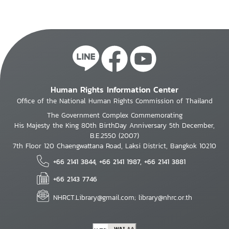
Human Rights Information Center
Office of the National Human Rights Commission of Thailand
The Government Complex Commemorating
His Majesty the King 80th BirthDay Anniversary 5th December,
B.E.2550 (2007)
7th Floor 120 Chaengwattana Road, Laksi District, Bangkok 10210
+66 2141 3844, +66 2141 1987, +66 2141 3881
+66 2143 7746
NHRCT.Library@gmail.com; library@nhrc.or.th