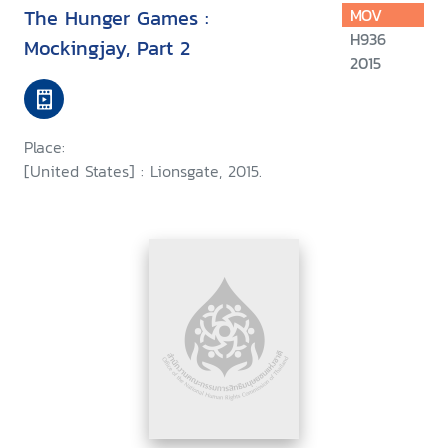
The Hunger Games :
MOV
H936
Mockingjay, Part 2
2015
Place:
[United States] : Lionsgate, 2015.