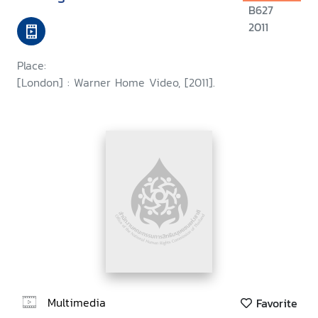
B627
2011
Place:
[London] : Warner Home Video, [2011].
Multimedia
Favorite