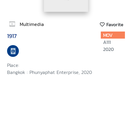
Multimedia
Favorite
1917
MOV
A111
2020
Place:
Bangkok : Phunyaphat Enterprise, 2020