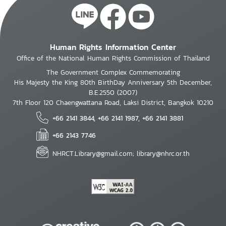
Human Rights Information Center
Office of the National Human Rights Commission of Thailand
The Government Complex Commemorating
His Majesty the King 80th BirthDay Anniversary 5th December,
B.E.2550 (2007)
7th Floor 120 Chaengwattana Road, Laksi District, Bangkok 10210
+66 2141 3844, +66 2141 1987, +66 2141 3881
+66 2143 7746
NHRCT.Library@gmail.com; library@nhrc.or.th