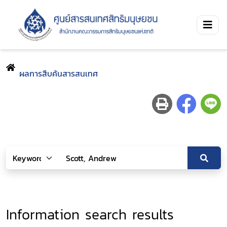
ผลการสืบค้นสารสนเทศ
Information search results