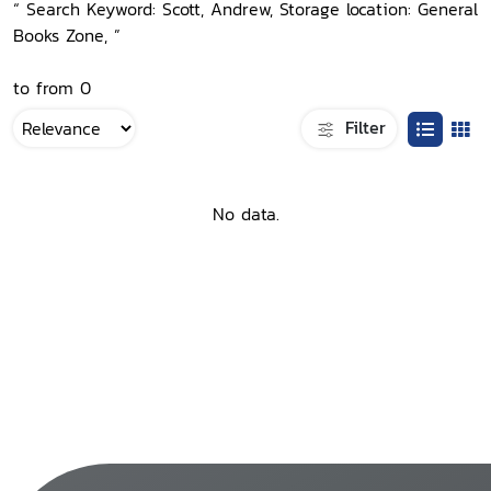
“ Search Keyword: Scott, Andrew, Storage location: General
Books Zone, ”
to from 0
Filter
No data.