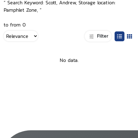
“ Search Keyword: Scott, Andrew, Storage location:
Pamphlet Zone, ”
to from 0
Filter
No data.