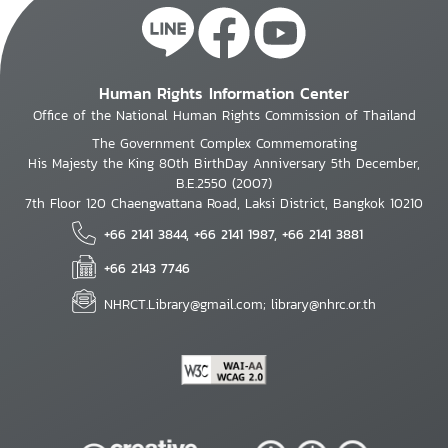
Human Rights Information Center
Office of the National Human Rights Commission of Thailand
The Government Complex Commemorating
His Majesty the King 80th BirthDay Anniversary 5th December,
B.E.2550 (2007)
7th Floor 120 Chaengwattana Road, Laksi District, Bangkok 10210
+66 2141 3844, +66 2141 1987, +66 2141 3881
+66 2143 7746
NHRCT.Library@gmail.com; library@nhrc.or.th