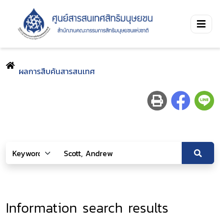
ผลการสืบค้นสารสนเทศ
Information search results