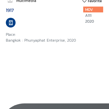
Multimedia
Favorite
1917
MOV
A111
2020
Place:
Bangkok : Phunyaphat Enterprise, 2020