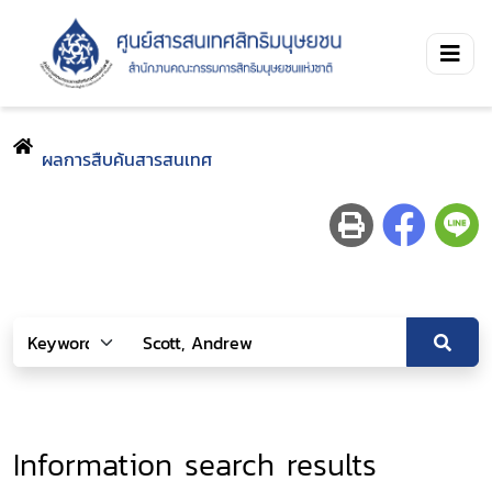
ผลการสืบค้นสารสนเทศ
Information search results