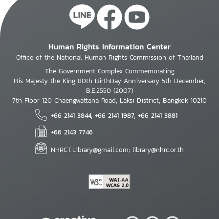
Human Rights Information Center
Office of the National Human Rights Commission of Thailand
The Government Complex Commemorating
His Majesty the King 80th BirthDay Anniversary 5th December,
B.E.2550 (2007)
7th Floor 120 Chaengwattana Road, Laksi District, Bangkok 10210
+66 2141 3844, +66 2141 1987, +66 2141 3881
+66 2143 7746
NHRCT.Library@gmail.com; library@nhrc.or.th