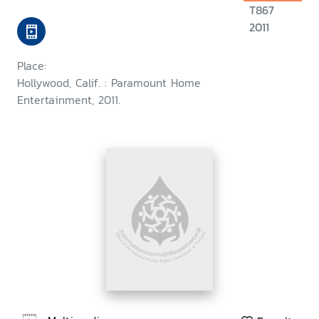
T867
2011
Place:
Hollywood, Calif. : Paramount Home
Entertainment, 2011.