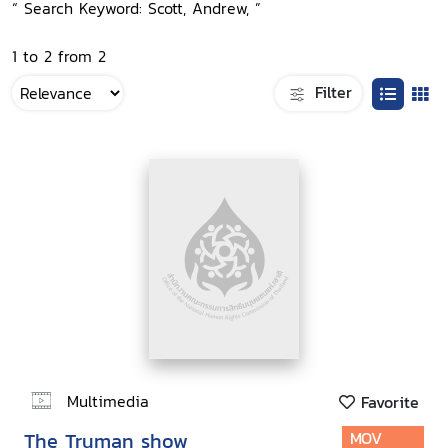
“ Search Keyword: Scott, Andrew, ”
1 to 2 from 2
Filter
Multimedia
Favorite
The Truman show
MOV