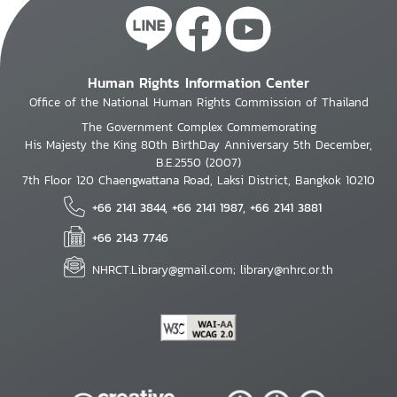
Human Rights Information Center
Office of the National Human Rights Commission of Thailand
The Government Complex Commemorating
His Majesty the King 80th BirthDay Anniversary 5th December,
B.E.2550 (2007)
7th Floor 120 Chaengwattana Road, Laksi District, Bangkok 10210
+66 2141 3844, +66 2141 1987, +66 2141 3881
+66 2143 7746
NHRCT.Library@gmail.com; library@nhrc.or.th