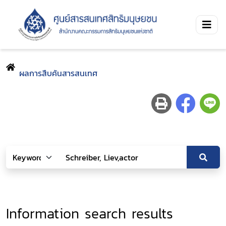
ผลการสืบค้นสารสนเทศ
Information search results