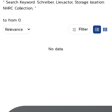
“ Search Keyword: Schreiber, Liev,actor, Storage location:
NHRC Collection, ”
to from 0
Filter
No data.