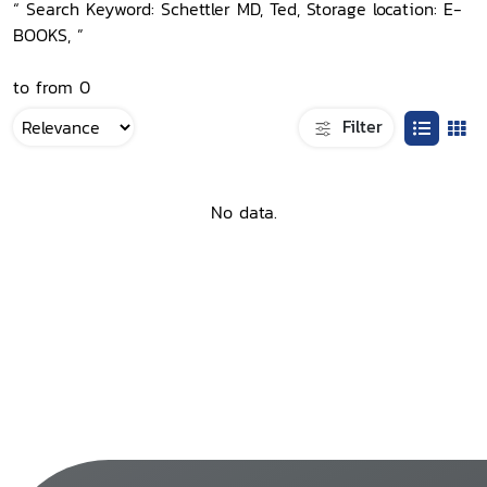
“ Search Keyword: Schettler MD, Ted, Storage location: E-
BOOKS, ”
to from 0
Filter
No data.