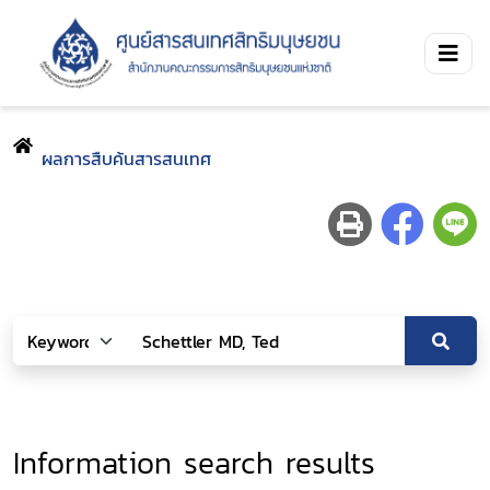
ผลการสืบค้นสารสนเทศ
Information search results