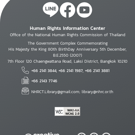
Human Rights Information Center
Office of the National Human Rights Commission of Thailand
The Government Complex Commemorating
His Majesty the King 80th BirthDay Anniversary 5th December,
B.E.2550 (2007)
7th Floor 120 Chaengwattana Road, Laksi District, Bangkok 10210
+66 2141 3844, +66 2141 1987, +66 2141 3881
+66 2143 7746
NHRCT.Library@gmail.com; library@nhrc.or.th