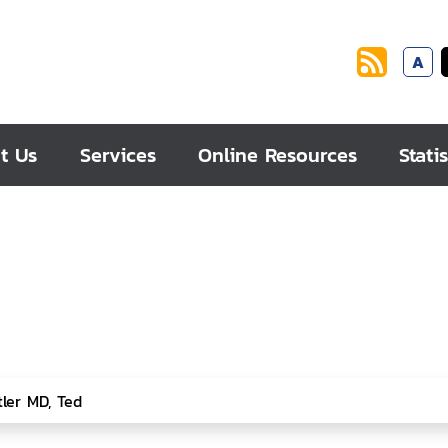
A
t Us
Services
Online Resources
Statis