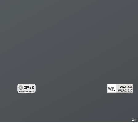
All
cy
Copy