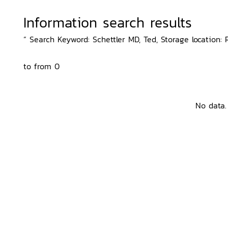
Information search results
“ Search Keyword: Schettler MD, Ted, Storage location: 
to from 0
No data.