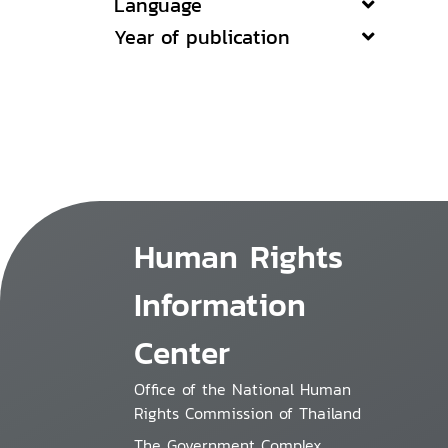
Language
Year of publication
Human Rights
Information
Center
Office of the National Human
Rights Commission of Thailand
The Government Complex