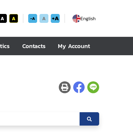
+A
A
A
A
English
-A
tics
Contacts
My Account