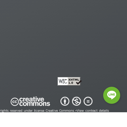
 rights reserved under license Creative Commons •
View contract details
right © 2026 Human Rights Information Center. All Rights Reserved.