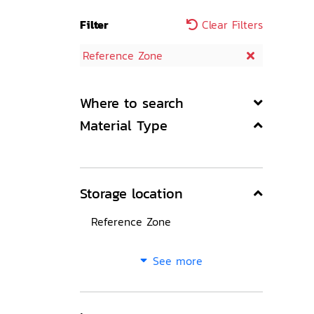
Filter
Clear Filters
Reference Zone
Where to search
Material Type
Storage location
Reference Zone
See more