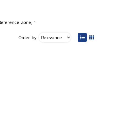
Reference Zone, ”
Order by