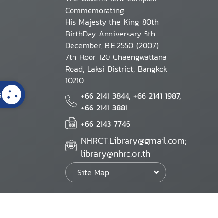
Commemorating
His Majesty the King 80th
BirthDay Anniversary 5th
December, B.E.2550 (2007)
7th Floor 120 Chaengwattana
Road, Laksi District, Bangkok
10210
s
+66 2141 3844, +66 2141 1987,
+66 2141 3881
+66 2143 7746
NHRCT.Library@gmail.com;
library@nhrc.or.th
Site Map
Website Policy
Security Policy
Personal Information Protection Poli