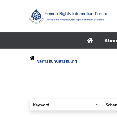
Abou
ผลการสืบค้นสารสนเทศ