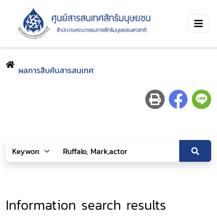
ผลการสืบค้นสารสนเทศ
Information search results