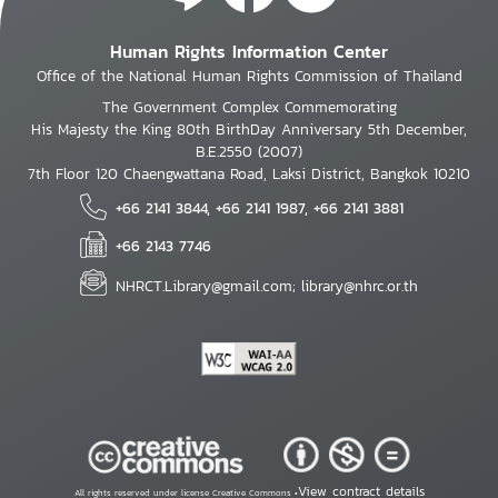
Human Rights Information Center
Office of the National Human Rights Commission of Thailand
The Government Complex Commemorating
His Majesty the King 80th BirthDay Anniversary 5th December,
B.E.2550 (2007)
7th Floor 120 Chaengwattana Road, Laksi District, Bangkok 10210
+66 2141 3844, +66 2141 1987, +66 2141 3881
+66 2143 7746
NHRCT.Library@gmail.com; library@nhrc.or.th
View contract details
All rights reserved under license Creative Commons •