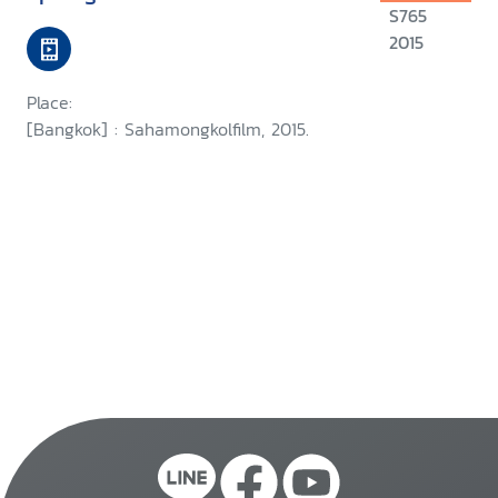
S765
2015
Place:
[Bangkok] : Sahamongkolfilm, 2015.