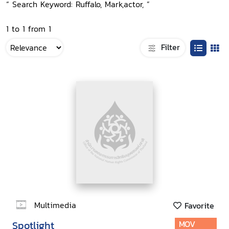
“ Search Keyword: Ruffalo, Mark,actor, ”
1 to 1 from 1
Filter
Multimedia
Favorite
Spotlight
MOV