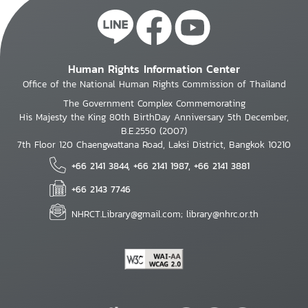
Human Rights Information Center
Office of the National Human Rights Commission of Thailand
The Government Complex Commemorating
His Majesty the King 80th BirthDay Anniversary 5th December,
B.E.2550 (2007)
7th Floor 120 Chaengwattana Road, Laksi District, Bangkok 10210
+66 2141 3844, +66 2141 1987, +66 2141 3881
+66 2143 7746
NHRCT.Library@gmail.com; library@nhrc.or.th