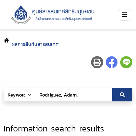
ผลการสืบค้นสารสนเทศ
Information search results