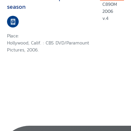
C890M
season
2006
v.4
Place:
Hollywood, Calif. : CBS DVD/Paramount
Pictures, 2006.