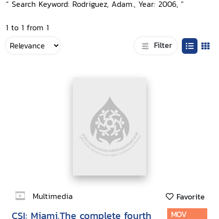
“ Search Keyword: Rodriguez, Adam., Year: 2006, ”
1 to 1 from 1
Filter
Multimedia
Favorite
CSI: Miami.The complete fourth
MOV