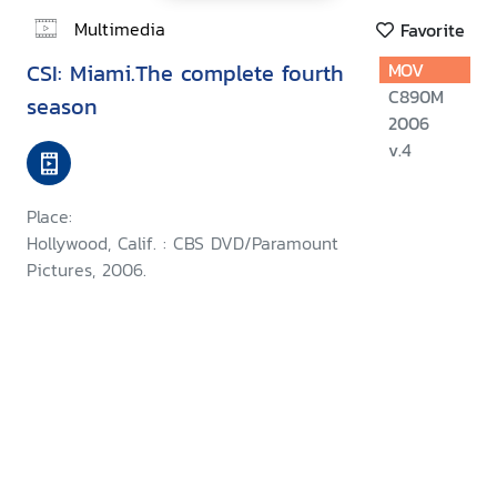
Multimedia
Favorite
CSI: Miami.The complete fourth
MOV
C890M
season
2006
v.4
Place:
Hollywood, Calif. : CBS DVD/Paramount
Pictures, 2006.