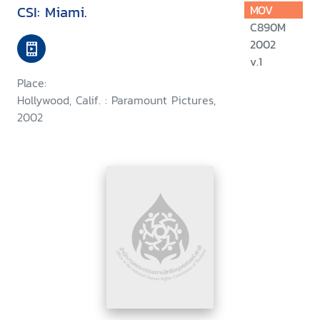
CSI: Miami.
MOV
C890M
2002
v.1
Place:
Hollywood, Calif. : Paramount Pictures,
2002