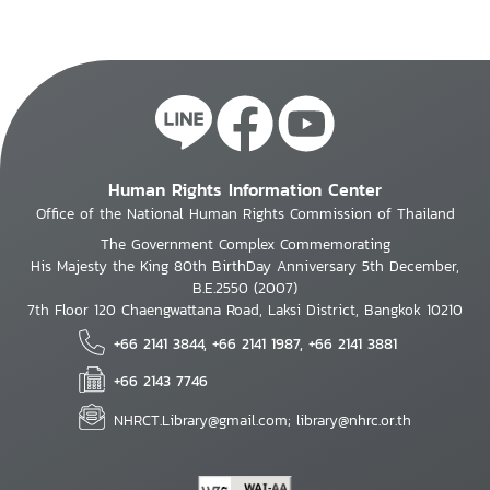
Human Rights Information Center
Office of the National Human Rights Commission of Thailand
The Government Complex Commemorating
His Majesty the King 80th BirthDay Anniversary 5th December,
B.E.2550 (2007)
7th Floor 120 Chaengwattana Road, Laksi District, Bangkok 10210
+66 2141 3844, +66 2141 1987, +66 2141 3881
+66 2143 7746
NHRCT.Library@gmail.com; library@nhrc.or.th