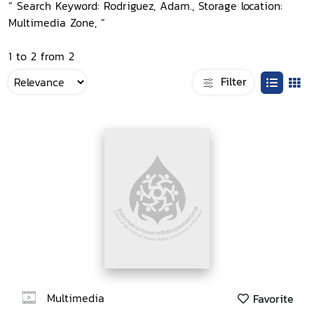
“ Search Keyword: Rodriguez, Adam., Storage location:
Multimedia Zone, ”
1 to 2 from 2
Filter
Multimedia
Favorite