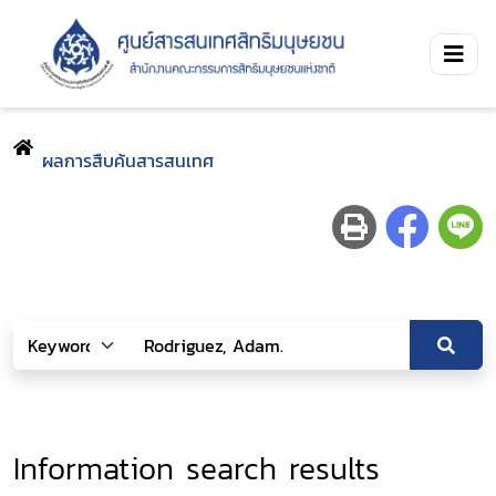
ผลการสืบค้นสารสนเทศ
Information search results