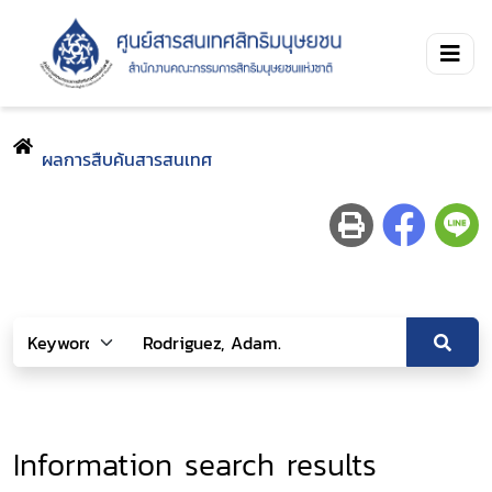
ผลการสืบค้นสารสนเทศ
Information search results