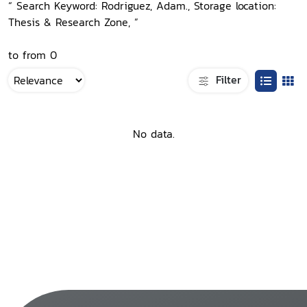
“ Search Keyword: Rodriguez, Adam., Storage location:
Thesis & Research Zone, ”
to from 0
Filter
No data.