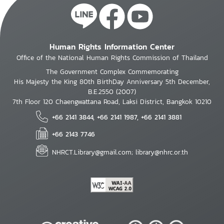
Human Rights Information Center
Office of the National Human Rights Commission of Thailand
The Government Complex Commemorating
His Majesty the King 80th BirthDay Anniversary 5th December,
B.E.2550 (2007)
7th Floor 120 Chaengwattana Road, Laksi District, Bangkok 10210
+66 2141 3844, +66 2141 1987, +66 2141 3881
+66 2143 7746
NHRCT.Library@gmail.com; library@nhrc.or.th