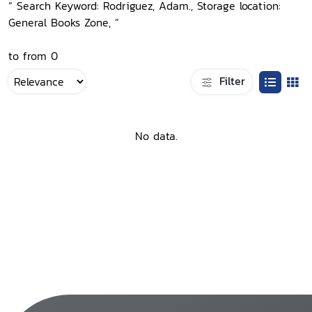
“ Search Keyword: Rodriguez, Adam., Storage location:
General Books Zone, ”
to from 0
Filter
No data.