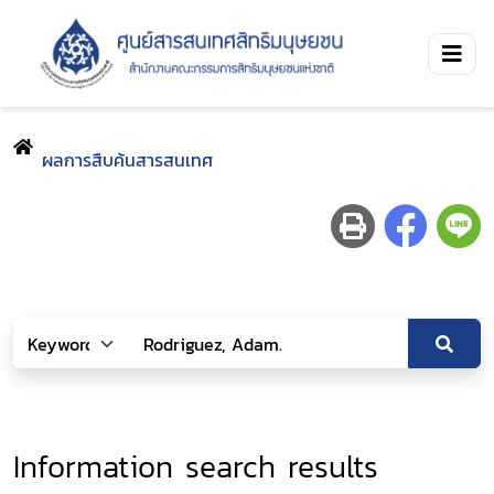
ผลการสืบค้นสารสนเทศ
Information search results