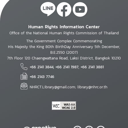
Human Rights Information Center
Office of the National Human Rights Commission of Thailand
The Government Complex Commemorating
His Majesty the King 80th BirthDay Anniversary 5th December,
B.E.2550 (2007)
7th Floor 120 Chaengwattana Road, Laksi District, Bangkok 10210
+66 2141 3844, +66 2141 1987, +66 2141 3881
+66 2143 7746
NHRCT.Library@gmail.com; library@nhrc.or.th