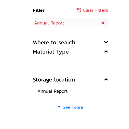
Filter
Clear Filters
Annual Report
Where to search
Material Type
Storage location
Annual Report
See more