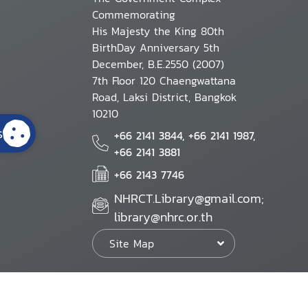
Commemorating
His Majesty the King 80th
BirthDay Anniversary 5th
December, B.E.2550 (2007)
7th Floor 120 Chaengwattana
Road, Laksi District, Bangkok
10210
s
+66 2141 3844, +66 2141 1987,
+66 2141 3881
+66 2143 7746
NHRCT.Library@gmail.com;
library@nhrc.or.th
Site Map
Website Policy
Security Policy
Personal Information Protection Poli