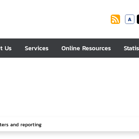
A
t Us
Services
Online Resources
Statis