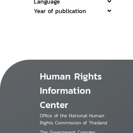
Language
Year of publication
Human Rights
Information
Center
Office of the National Human
Rights Commission of Thailand
The Government Complex