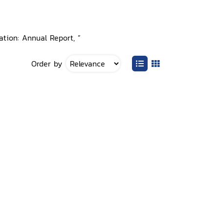
ation: Annual Report, ”
Order by