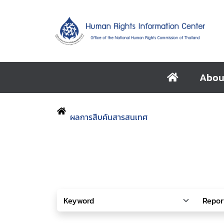
Abou
ผลการสืบค้นสารสนเทศ