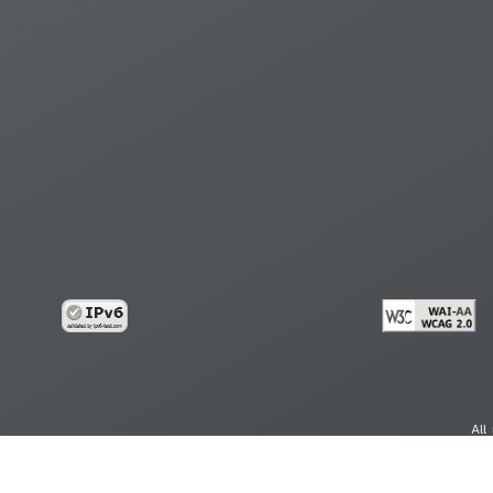
All
cy
Copy