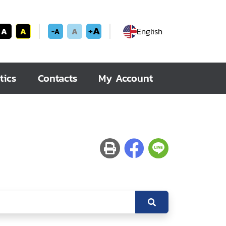
+A
A
A
A
English
-A
tics
Contacts
My Account