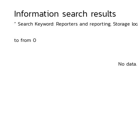
Information search results
“ Search Keyword: Reporters and reporting, Storage loc
to from 0
No data.