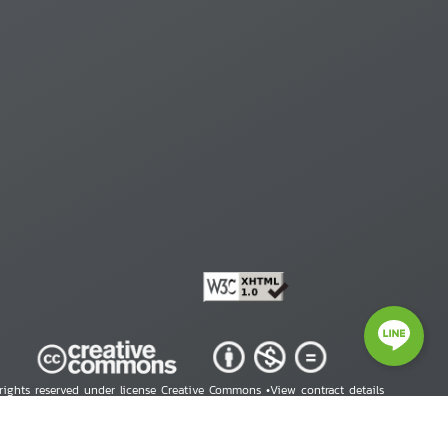
 rights reserved under license Creative Commons •
View contract details
right © 2026 Human Rights Information Center. All Rights Reserved.